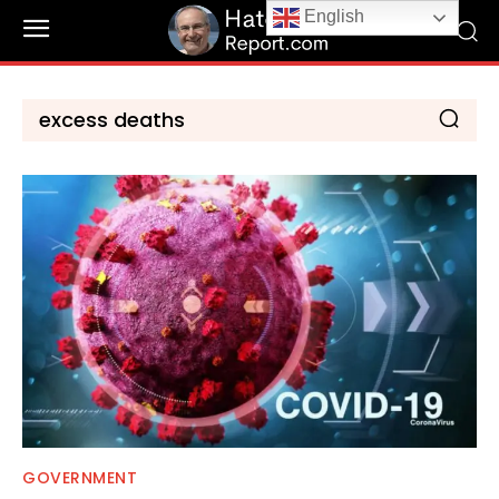
English
GOVERNMENT