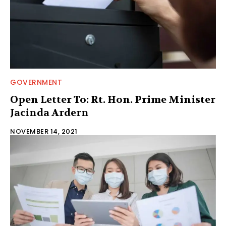
GOVERNMENT
Open Letter To: Rt. Hon. Prime Minister
Jacinda Ardern
NOVEMBER 14, 2021