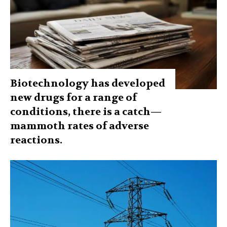
Biotechnology has developed
new drugs for a range of
conditions, there is a catch—
mammoth rates of adverse
reactions.