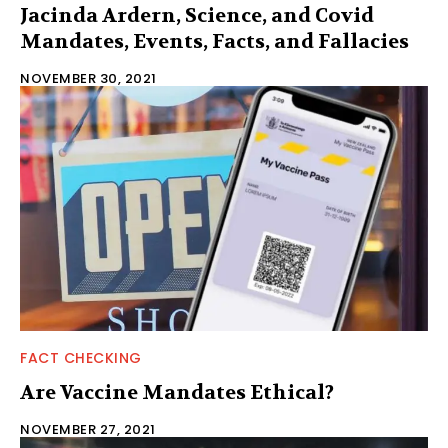
Jacinda Ardern, Science, and Covid
Mandates, Events, Facts, and Fallacies
NOVEMBER 30, 2021
FACT CHECKING
Are Vaccine Mandates Ethical?
NOVEMBER 27, 2021