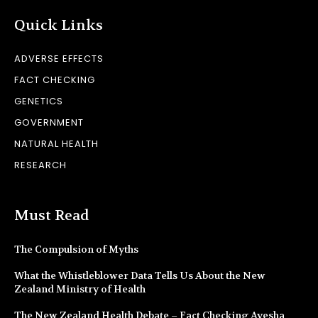
Quick Links
ADVERSE EFFECTS
FACT CHECKING
GENETICS
GOVERNMENT
NATURAL HEALTH
RESEARCH
Must Read
The Compulsion of Myths
What the Whistleblower Data Tells Us About the New
Zealand Ministry of Health
The New Zealand Health Debate – Fact Checking Ayesha