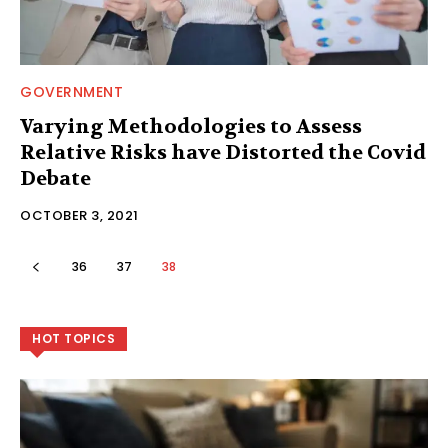
GOVERNMENT
Varying Methodologies to Assess
Relative Risks have Distorted the Covid
Debate
OCTOBER 3, 2021
36
37
38
HOT TOPICS