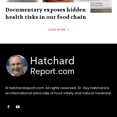
Documentary exposes hidden
health risks in our food chain
LOAD MORE
© hatchardreport.com. All rights reserved. Dr. Guy Hatchard is
an international advocate of food safety and natural medicine.