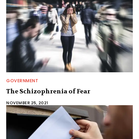
GOVERNMENT
The Schizophrenia of Fear
NOVEMBER 25, 2021