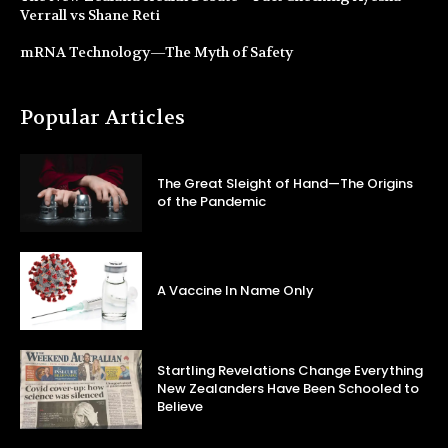
Verrall vs Shane Reti
mRNA Technology—The Myth of Safety
Popular Articles
The Great Sleight of Hand—The Origins
of the Pandemic
A Vaccine In Name Only
Startling Revelations Change Everything
New Zealanders Have Been Schooled to
Believe