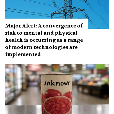
Major Alert: A convergence of
risk to mental and physical
health is occurring as a range
of modern technologies are
implemented