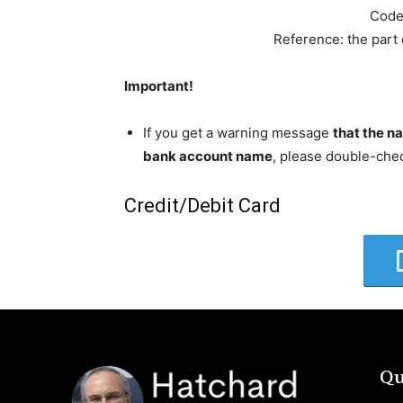
Code
Reference: the part
Important!
If you get a warning message
that the n
bank account name
, please double-che
Credit/Debit Card
Qu