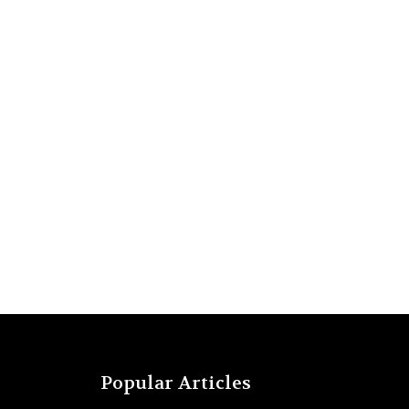
Popular Articles