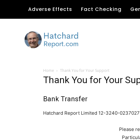
Adverse Effects
Fact Checking
Gen
Home
Thank You for Your Support
Thank You for Your Su
Bank Transfer
Hatchard Report Limited 12-3240-023702
Please re
Particul