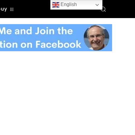
English
Guy