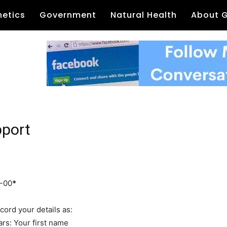
etics
Government
Natural Health
About 
pport
7-00
*
cord your details as:
ars: Your first name