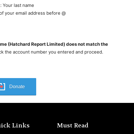
: Your last name
 of your email address before @
ame (Hatchard Report Limited) does not match the
ck the account number you entered and proceed.
Donate
ick Links
Must Read