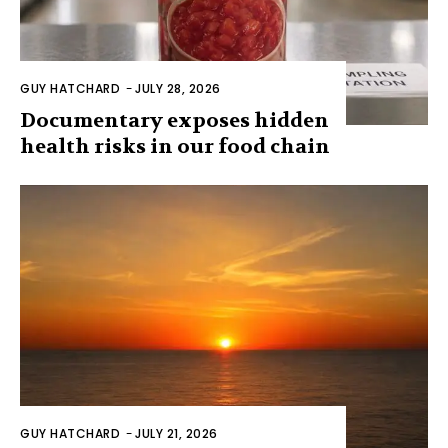
GUY HATCHARD
-
JULY 28, 2026
Documentary exposes hidden
health risks in our food chain
GUY HATCHARD
-
JULY 21, 2026