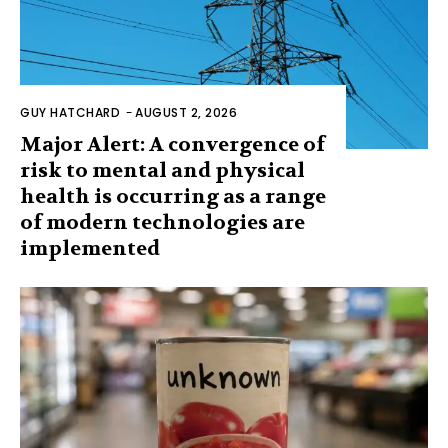
GUY HATCHARD
-
AUGUST 2, 2026
Major Alert: A convergence of
risk to mental and physical
health is occurring as a range
of modern technologies are
implemented