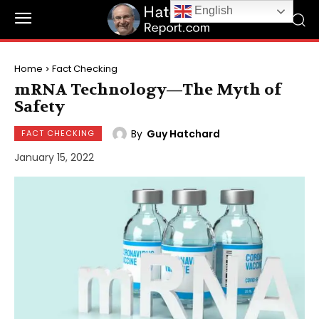
English
Home
Fact Checking
mRNA Technology—The Myth of
Safety
By
Guy Hatchard
FACT CHECKING
January 15, 2022