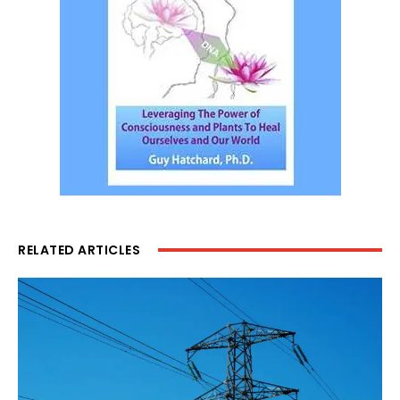
RELATED ARTICLES