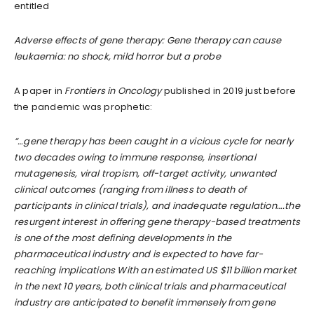
entitled
Adverse effects of gene therapy: Gene therapy can cause
leukaemia: no shock, mild horror but a probe
A paper in
Frontiers in Oncology
published in 2019 just before
the pandemic was prophetic:
“…gene therapy has been caught in a vicious cycle for nearly
two decades owing to immune response, insertional
mutagenesis, viral tropism, off-target activity, unwanted
clinical outcomes (ranging from illness to death of
participants in clinical trials), and inadequate regulation….the
resurgent interest in offering gene therapy-based treatments
is one of the most defining developments in the
pharmaceutical industry and is expected to have far-
reaching implications With an estimated US $11 billion market
in the next 10 years, both clinical trials and pharmaceutical
industry are anticipated to benefit immensely from gene