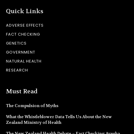
Quick Links
ADVERSE EFFECTS
FACT CHECKING
GENETICS
GOVERNMENT
NATURAL HEALTH
RESEARCH
Must Read
The Compulsion of Myths
What the Whistleblower Data Tells Us About the New
Zealand Ministry of Health
The New Zealand Health Debate – Fact Checking Ayesha