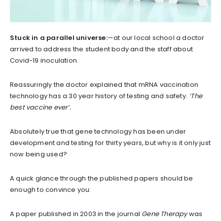
Stuck in a parallel universe:
—at our local school a doctor
arrived to address the student body and the staff about
Covid-19 inoculation.
Reassuringly the doctor explained that mRNA vaccination
technology has a 30 year history of testing and safety.
‘The
best vaccine ever’.
Absolutely true that gene technology has been under
development and testing for thirty years, but why is it only just
now being used?
A quick glance through the published papers should be
enough to convince you:
A paper published in 2003 in the journal
Gene Therapy
was