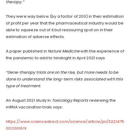
therapy.”
They were way below (by a factor of 200) in their estimation
of profit per year that the pharmaceutical industry would be
able to squeeze out of it but reassuring spot on in their
estimation of adverse effects.
A paper published in
Nature Medicine
with the experience of
the pandemic to add to hindsight in April 2021 says
“Gene-therapy trials are on the rise, but more needs to be
done to understand the long-term risks associated with this
type of treatment.
An August 2021 study in
Toxicology Reports
reviewing the
mRNA vaccination trials says:
https://www.sciencedirect.com/science/article/pii/S221475
002100161X