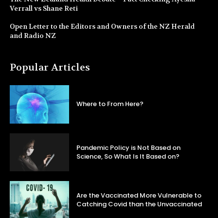
Verrall vs Shane Reti
Open Letter to the Editors and Owners of the NZ Herald
and Radio NZ
Popular Articles
Where to From Here?
Pandemic Policy is Not Based on
Science, So What Is It Based on?
Are the Vaccinated More Vulnerable to
Catching Covid than the Unvaccinated