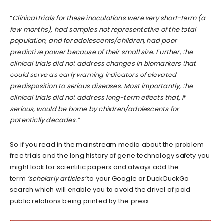
“
Clinical trials for these inoculations were very short-term (a
few months), had samples not representative of the total
population, and for adolescents/children, had poor
predictive power because of their small size. Further, the
clinical trials did not address changes in biomarkers that
could serve as early warning indicators of elevated
predisposition to serious diseases. Most importantly, the
clinical trials did not address long-term effects that, if
serious, would be borne by children/adolescents for
potentially decades.”
So if you read in the mainstream media about the problem
free trials and the long history of gene technology safety you
might look for scientific papers and always add the
term
‘scholarly articles’
to your Google or DuckDuckGo
search which will enable you to avoid the drivel of paid
public relations being printed by the press.