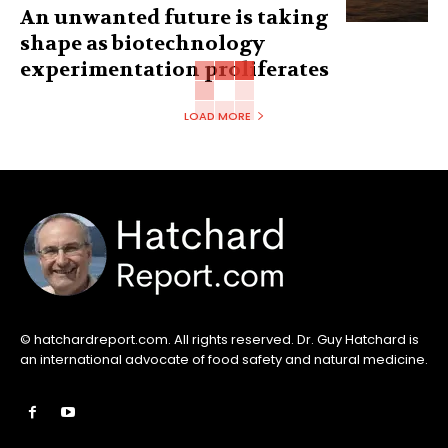
An unwanted future is taking
shape as biotechnology
experimentation proliferates
LOAD MORE
© hatchardreport.com. All rights reserved. Dr. Guy Hatchard is
an international advocate of food safety and natural medicine.