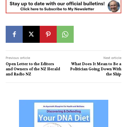
Previous article
Next article
Open Letter to the Editors
What Does It Mean to Be a
and Owners of the NZ Herald
Politician Going Down With
and Radio NZ
the Ship