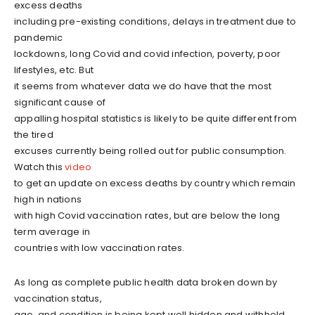
excess deaths
including pre-existing conditions, delays in treatment due to
pandemic
lockdowns, long Covid and covid infection, poverty, poor
lifestyles, etc. But
it seems from whatever data we do have that the most
significant cause of
appalling hospital statistics is likely to be quite different from
the tired
excuses currently being rolled out for public consumption.
Watch this
video
to get an update on excess deaths by country which remain
high in nations
with high Covid vaccination rates, but are below the long
term average in
countries with low vaccination rates.
As long as complete public health data broken down by
vaccination status,
age, and condition is being kept well hidden and withheld