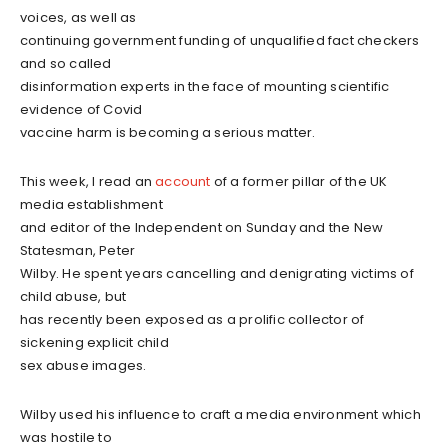
voices, as well as
continuing government funding of unqualified fact checkers
and so called
disinformation experts in the face of mounting scientific
evidence of Covid
vaccine harm is becoming a serious matter.
This week, I read an
account
of a former pillar of the UK
media establishment
and editor of the Independent on Sunday and the New
Statesman, Peter
Wilby. He spent years cancelling and denigrating victims of
child abuse, but
has recently been exposed as a prolific collector of
sickening explicit child
sex abuse images.
Wilby used his influence to craft a media environment which
was hostile to