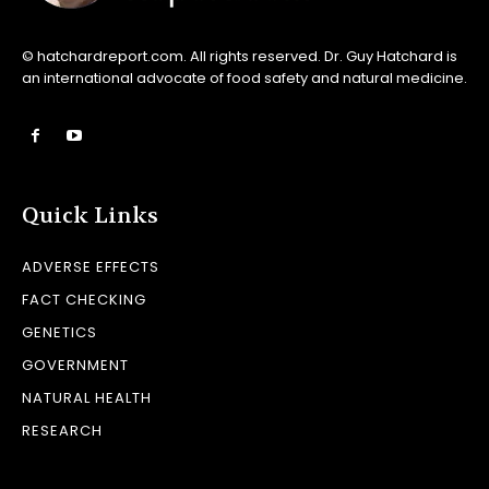
© hatchardreport.com. All rights reserved. Dr. Guy Hatchard is
an international advocate of food safety and natural medicine.
Quick Links
ADVERSE EFFECTS
FACT CHECKING
GENETICS
GOVERNMENT
NATURAL HEALTH
RESEARCH