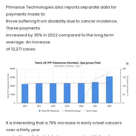
Phinance Technologies also reports separate data for
payments made to
those suffering from disability due to cancer incidence.
These payments
increased by 35% in 2022 compared to the long term
average. An increase
of 12,271 cases.
It is interesting that a 79% increase in early onset cancers
over a thirty year