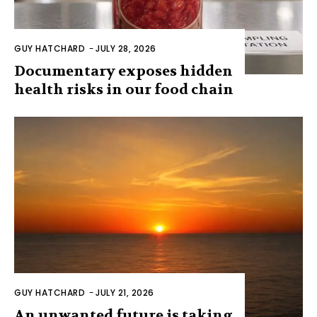
GUY HATCHARD
-
JULY 28, 2026
Documentary exposes hidden
health risks in our food chain
GUY HATCHARD
-
JULY 21, 2026
An unwanted future is taking