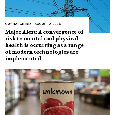
GUY HATCHARD
-
AUGUST 2, 2026
Major Alert: A convergence of
risk to mental and physical
health is occurring as a range
of modern technologies are
implemented