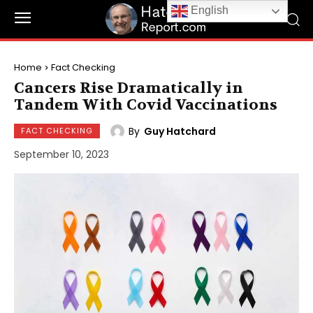
English
Home
Fact Checking
Cancers Rise Dramatically in
Tandem With Covid Vaccinations
By
Guy Hatchard
FACT CHECKING
September 10, 2023