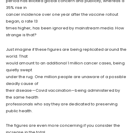
period has elicited global concern and publicity, whereas a
35% rise in
cancer incidence over one year after the vaccine rollout
began, a rate 13
times higher, has been ignored by mainstream media. How
strange is that?
Just imagine if these figures are being replicated around the
world. That
would amount to an additional 1 million cancer cases, being
quietly swept
under the rug. One million people are unaware of a possible
deadly cause of
their disease—Covid vaccination—being administered by
the same health
professionals who say they are dedicated to preserving
public health.
The figures are even more concerning if you consider the
increase in the total