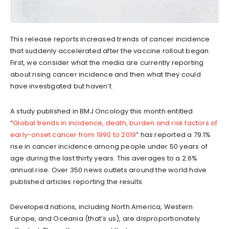
This release reports increased trends of cancer incidence
that suddenly accelerated after the vaccine rollout began.
First, we consider what the media are currently reporting
about rising cancer incidence and then what they could
have investigated but haven’t.
A study published in BMJ Oncology this month entitled
“
Global trends in incidence, death, burden and risk factors of
early-onset cancer from 1990 to 2019
” has reported a 79.1%
rise in cancer incidence among people under 50 years of
age during the last thirty years. This averages to a 2.6%
annual rise. Over 350 news outlets around the world have
published articles reporting the results.
Developed nations, including North America, Western
Europe, and Oceania (that’s us), are disproportionately