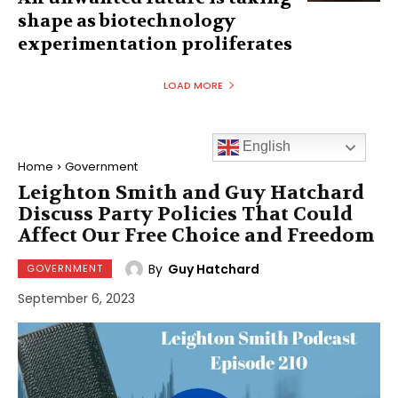
shape as biotechnology
experimentation proliferates
LOAD MORE