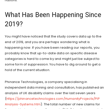
nations.
What Has Been Happening Since
2019?
You might have noticed that the study covers data up to the
end of 2019, and you are perhaps wondering what is
happening now. If you have been reading our reports, you
probably know that up-to-date data on specific disease
categories is hard to come by and might just be subject to
some form of suppression. You have to dig around to get a
hold of the current situation.
Phinance Technologies, a company specialising in
independent data mining and consultation, has published an
analysis of UK disability claims over the last seven years
(
https://phinancetechnologies.com/HumanityProjects/PIP
Analysis-Systems.htm
). The total number of new claims for