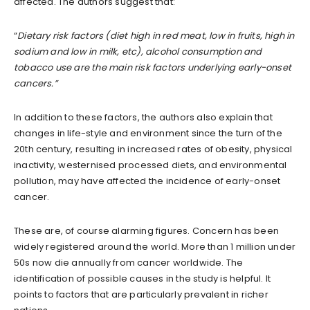
affected. The authors suggest that:
“
Dietary risk factors (diet high in red meat, low in fruits, high in
sodium and low in milk, etc), alcohol consumption and
tobacco use are the main risk factors underlying early-onset
cancers.”
In addition to these factors, the authors also explain that
changes in life-style and environment since the turn of the
20th century, resulting in increased rates of obesity, physical
inactivity, westernised processed diets, and environmental
pollution, may have affected the incidence of early-onset
cancer.
These are, of course alarming figures. Concern has been
widely registered around the world. More than 1 million under
50s now die annually from cancer worldwide. The
identification of possible causes in the study is helpful. It
points to factors that are particularly prevalent in richer