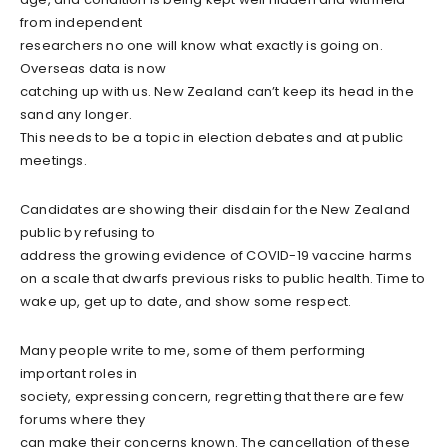
from independent
researchers no one will know what exactly is going on.
Overseas data is now
catching up with us. New Zealand can’t keep its head in the
sand any longer.
This needs to be a topic in election debates and at public
meetings.
Candidates are showing their disdain for the New Zealand
public by refusing to
address the growing evidence of COVID-19 vaccine harms
on a scale that dwarfs previous risks to public health. Time to
wake up, get up to date, and show some respect.
Many people write to me, some of them performing
important roles in
society, expressing concern, regretting that there are few
forums where they
can make their concerns known. The cancellation of these