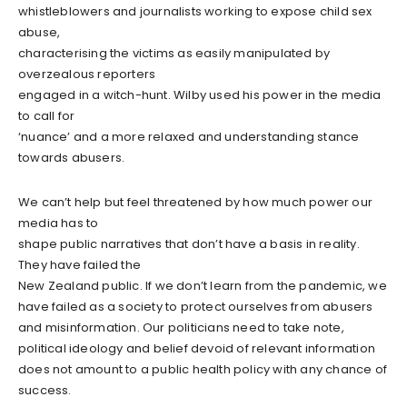
whistleblowers and journalists working to expose child sex
abuse,
characterising the victims as easily manipulated by
overzealous reporters
engaged in a witch-hunt. Wilby used his power in the media
to call for
‘nuance’ and a more relaxed and understanding stance
towards abusers.
We can’t help but feel threatened by how much power our
media has to
shape public narratives that don’t have a basis in reality.
They have failed the
New Zealand public. If we don’t learn from the pandemic, we
have failed as a society to protect ourselves from abusers
and misinformation. Our politicians need to take note,
political ideology and belief devoid of relevant information
does not amount to a public health policy with any chance of
success.