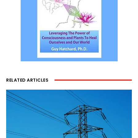
RELATED ARTICLES