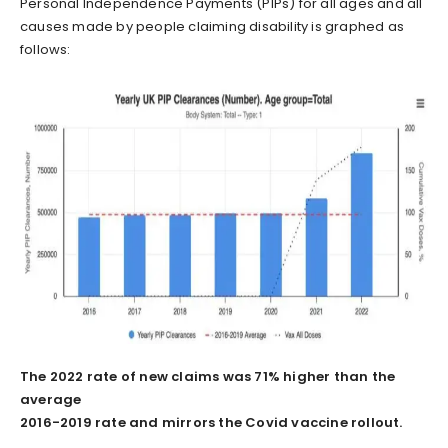
Personal Independence Payments (PIPs) for all ages and all
causes made by people claiming disability is graphed as
follows:
The 2022 rate of new claims was 71% higher than the
average
2016-2019 rate and mirrors the Covid vaccine rollout.