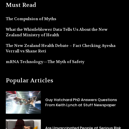
Must Read
The Compulsion of Myths
What the Whistleblower Data Tells Us About the New
Zealand Ministry of Health
The New Zealand Health Debate – Fact Checking Ayesha
Verrall vs Shane Reti
mRNA Technology—The Myth of Safety
Popular Articles
Guy Hatchard PhD Answers Questions
From Keith Lynch at Stuff Newspaper
Are Unvaccinated People at Serious Risk