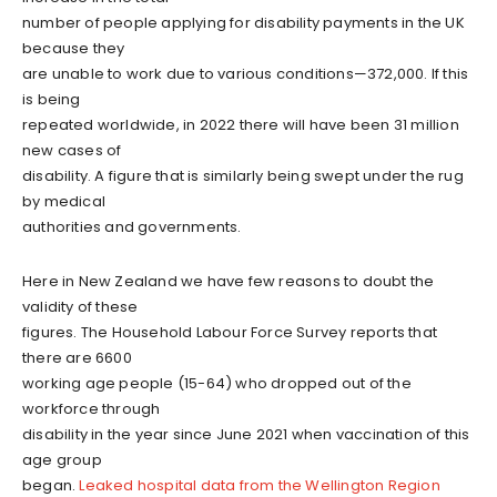
number of people applying for disability payments in the UK
because they
are unable to work due to various conditions—372,000. If this
is being
repeated worldwide, in 2022 there will have been 31 million
new cases of
disability. A figure that is similarly being swept under the rug
by medical
authorities and governments.
Here in New Zealand we have few reasons to doubt the
validity of these
figures. The Household Labour Force Survey reports that
there are 6600
working age people (15-64) who dropped out of the
workforce through
disability in the year since June 2021 when vaccination of this
age group
began.
Leaked hospital data from the Wellington Region