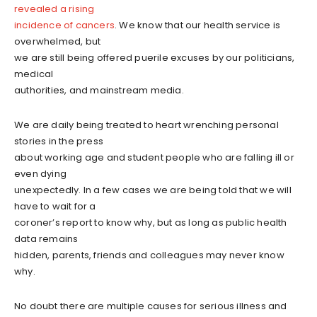
revealed a rising
incidence of cancers
. We know that our health service is
overwhelmed, but
we are still being offered puerile excuses by our politicians,
medical
authorities, and mainstream media.
We are daily being treated to heart wrenching personal
stories in the press
about working age and student people who are falling ill or
even dying
unexpectedly. In a few cases we are being told that we will
have to wait for a
coroner’s report to know why, but as long as public health
data remains
hidden, parents, friends and colleagues may never know
why.
No doubt there are multiple causes for serious illness and