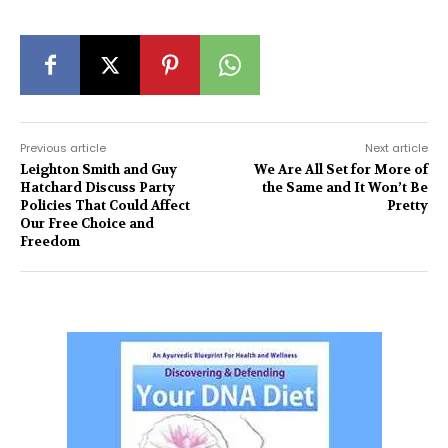
Previous article
Next article
Leighton Smith and Guy
We Are All Set for More of
Hatchard Discuss Party
the Same and It Won’t Be
Policies That Could Affect
Pretty
Our Free Choice and
Freedom