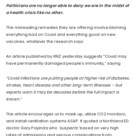
Politicians are no longer able to deny we are in the midst of
a health crisis like no other.
The misleading remedies they are offering involve blaming
everything bad on Covid and everything good on new
vaccines, whatever the research says.
An article published by RNZ yesterday suggests “Covid may
have permanently damaged people’s immunity,” saying
“Covid infections are putting people at higher risk of diabetes,
strokes, heart disease and other long-term illnesses – but
experts warn it may be decades before the full impact is
known.”
The article encourages us to mask up, utilise CO2 monitors,
and install ventilation systems ASAP. It quoted a Northland ED
doctor Gary Payinda who
‘suspects’
based on very high
rates of admissions and serious complications from