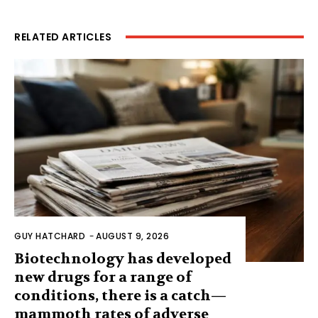
RELATED ARTICLES
GUY HATCHARD
-
AUGUST 9, 2026
Biotechnology has developed
new drugs for a range of
conditions, there is a catch—
mammoth rates of adverse