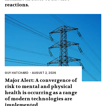
reactions.
GUY HATCHARD
-
AUGUST 2, 2026
Major Alert: A convergence of
risk to mental and physical
health is occurring as a range
of modern technologies are
implemented