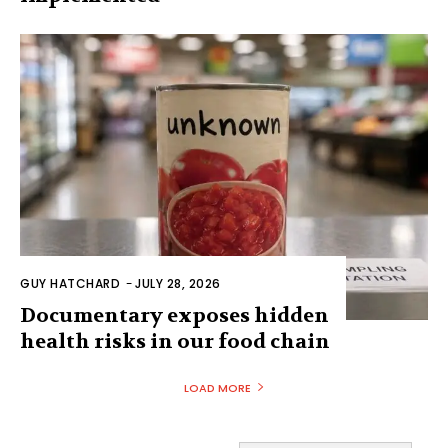
GUY HATCHARD
-
JULY 28, 2026
Documentary exposes hidden
health risks in our food chain
LOAD MORE