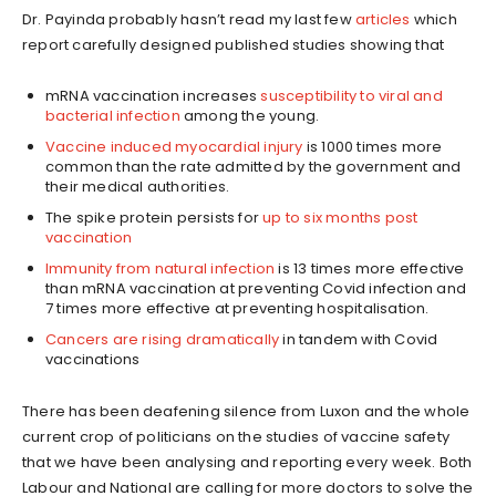
Dr. Payinda probably hasn’t read my last few
articles
which
report carefully designed published studies showing that
mRNA vaccination increases
susceptibility to viral and
bacterial infection
among the young.
Vaccine induced myocardial injury
is 1000 times more
common than the rate admitted by the government and
their medical authorities.
The spike protein persists for
up to six months post
vaccination
Immunity from natural infection
is 13 times more effective
than mRNA vaccination at preventing Covid infection and
7 times more effective at preventing hospitalisation.
Cancers are rising dramatically
in tandem with Covid
vaccinations
There has been deafening silence from Luxon and the whole
current crop of politicians on the studies of vaccine safety
that we have been analysing and reporting every week. Both
Labour and National are calling for more doctors to solve the