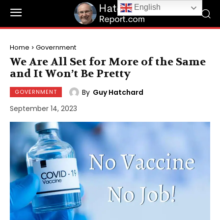
English
Home
Government
We Are All Set for More of the Same
and It Won’t Be Pretty
By
Guy Hatchard
GOVERNMENT
September 14, 2023