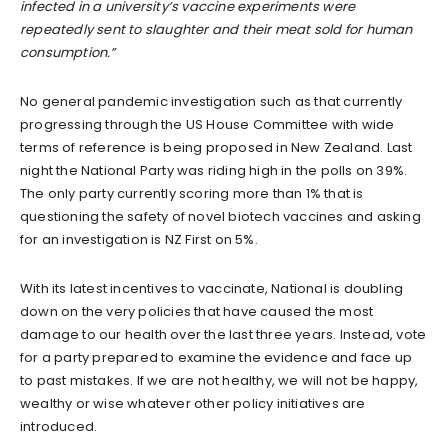
infected in a university’s vaccine experiments were
repeatedly sent to slaughter and their meat sold for human
consumption.”
No general pandemic investigation such as that currently
progressing through the US House Committee with wide
terms of reference is being proposed in New Zealand. Last
night the National Party was riding high in the polls on 39%.
The only party currently scoring more than 1% that is
questioning the safety of novel biotech vaccines and asking
for an investigation is NZ First on 5%.
With its latest incentives to vaccinate, National is doubling
down on the very policies that have caused the most
damage to our health over the last three years. Instead, vote
for a party prepared to examine the evidence and face up
to past mistakes. If we are not healthy, we will not be happy,
wealthy or wise whatever other policy initiatives are
introduced.