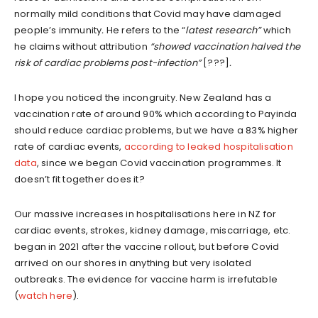
normally mild conditions that Covid may have damaged
people’s immunity
.
He refers to the “
latest research”
which
he claims without attribution
“showed vaccination halved the
risk of cardiac problems post-infection”
[???]
.
I hope you noticed the incongruity. New Zealand has a
vaccination rate of around 90% which according to Payinda
should reduce cardiac problems, but we have a 83% higher
rate of cardiac events,
according to leaked hospitalisation
data
, since we began Covid vaccination programmes. It
doesn’t fit together does it?
Our massive increases in hospitalisations here in NZ for
cardiac events, strokes, kidney damage, miscarriage, etc.
began in 2021 after the vaccine rollout, but before Covid
arrived on our shores in anything but very isolated
outbreaks. The evidence for vaccine harm is irrefutable
(
watch here
).