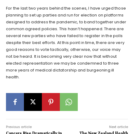
For the last two years behind the scenes, I have urged those
planning to set up parties and run for election on platforms
designed to address the pandemic, to band together under
common agreed policies. This hasn’t happened. There are
several new parties who have failed to register in the polls
despite their best efforts. At this point in time, there are very
good reasons to vote tactically, otherwise, our voice may
not be heard. It is becoming very clear now that without
elected representation we may be condemned to three
more years of medical dictatorship and burgeoning ill
health.
Previous article
Next article
Cancers Rise Dramatically in
The New Zealand Health