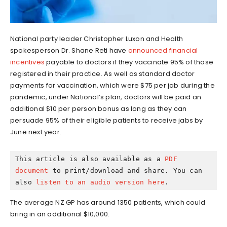
National party leader Christopher Luxon and Health
spokesperson Dr. Shane Reti have
announced financial
incentives
payable to doctors if they vaccinate 95% of those
registered in their practice. As well as standard doctor
payments for vaccination, which were $75 per jab during the
pandemic, under National’s plan, doctors will be paid an
additional $10 per person bonus as long as they can
persuade 95% of their eligible patients to receive jabs by
June next year.
This article is also available as a 
PDF 
document
 to print/download and share. You can 
also 
listen to an audio version here
.
The average NZ GP has around 1350 patients, which could
bring in an additional $10,000.