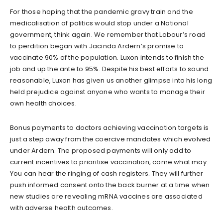
For those hoping that the pandemic gravy train and the
medicalisation of politics would stop under a National
government, think again. We remember that Labour’s road
to perdition began with Jacinda Ardern’s promise to
vaccinate 90% of the population. Luxon intends to finish the
job and up the ante to 95%. Despite his best efforts to sound
reasonable, Luxon has given us another glimpse into his long
held prejudice against anyone who wants to manage their
own health choices.
Bonus payments to doctors achieving vaccination targets is
just a step away from the coercive mandates which evolved
under Ardern. The proposed payments will only add to
current incentives to prioritise vaccination, come what may.
You can hear the ringing of cash registers. They will further
push informed consent onto the back burner at a time when
new studies are revealing mRNA vaccines are associated
with adverse health outcomes.