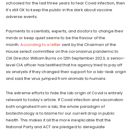
schooled for the last three years to fear Covid infection, then
it’s still OK to keep the public in the dark about vaccine
adverse events.
Payments to scientists, experts, and doctors to change their
minds or keep quiet seems to be the flavour of the
month.
According to a letter
sent by the Chairman of the
House select committee on the coronavirus pandemic to
CIA Director William Burns on 12th September 2023, a senior-
level CIA officer has testified that his agency tried to pay off
six analysts if they changed their support for a lab-leak origin
and said the virus jumped from animals to humans.
The extreme efforts to hide the lab origin of Covid is entirely
relevant to today’s article. If Covid infection and vaccination
both originated from a lab, the whole paradigm of
biotechnology is to blame for our current drop in public
health. This makes it all the more inexplicable that the
National Party and ACT are pledged to deregulate