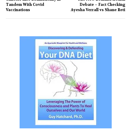
Tandem With Covid
Debate – Fact Checking
Vaccinations
Ayesha Verrall vs Shane Reti