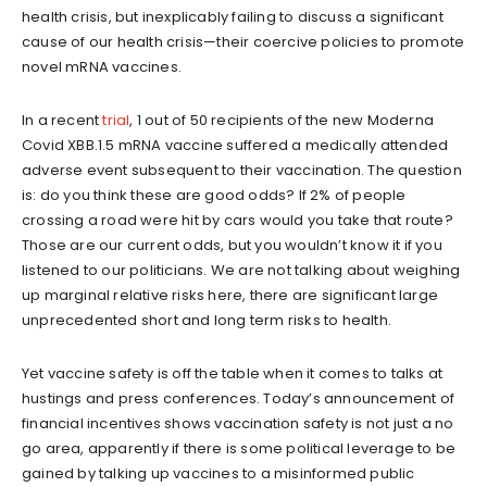
health crisis, but inexplicably failing to discuss a significant
cause of our health crisis—their coercive policies to promote
novel mRNA vaccines.
In a recent
trial
, 1 out of 50 recipients of the new Moderna
Covid XBB.1.5 mRNA vaccine suffered a medically attended
adverse event subsequent to their vaccination. The question
is: do you think these are good odds? If 2% of people
crossing a road were hit by cars would you take that route?
Those are our current odds, but you wouldn’t know it if you
listened to our politicians. We are not talking about weighing
up marginal relative risks here, there are significant large
unprecedented short and long term risks to health.
Yet vaccine safety is off the table when it comes to talks at
hustings and press conferences. Today’s announcement of
financial incentives shows vaccination safety is not just a no
go area, apparently if there is some political leverage to be
gained by talking up vaccines to a misinformed public