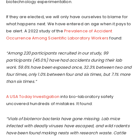
biotechnology experimentation.
If they are elected, we will only have ourselves to blame for
what happens next. We have entered an age when it pays to
be alert. A 2022 study of the
Prevalence of Accident
Occurrence Among Scientific Laboratory Workers
found:
“Among 220 participants recruited in our study, 99
participants (45.0%) have had accidents during their lab
work. 59.6% have been exposed once, 32.3% between two and
four times, only 1.0% between four and six times, but 7.1% more
than six times.”
A USA Today Investigation
into bio-laboratory safety
uncovered hundreds of mistakes. It found:
“Vials of bioterror bacteria have gone missing. Lab mice
infected with deadly viruses have escaped, and wild rodents
have been found making nests with research waste. Cattle