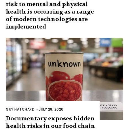
risk to mental and physical
health is occurring as a range
of modern technologies are
implemented
GUY HATCHARD
-
JULY 28, 2026
Documentary exposes hidden
health risks in our food chain