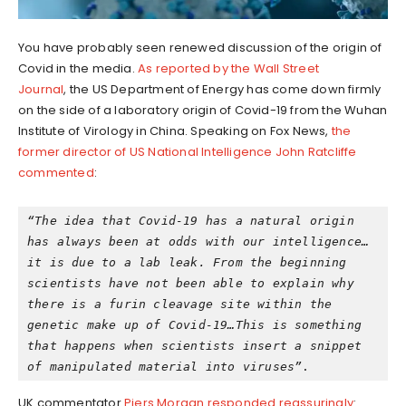
You have probably seen renewed discussion of the origin of
Covid in the media.
As reported by the Wall Street
Journal
, the US Department of Energy has come down firmly
on the side of a laboratory origin of Covid-19 from the Wuhan
Institute of Virology in China. Speaking on Fox News,
the
former director of US National Intelligence John Ratcliffe
commented
:
“The idea that Covid-19 has a natural origin 
has always been at odds with our intelligence…
it is due to a lab leak. From the beginning 
scientists have not been able to explain why 
there is a furin cleavage site within the 
genetic make up of Covid-19…This is something 
that happens when scientists insert a snippet 
of manipulated material into viruses”
.
UK commentator
Piers Morgan responded reassuringly
: