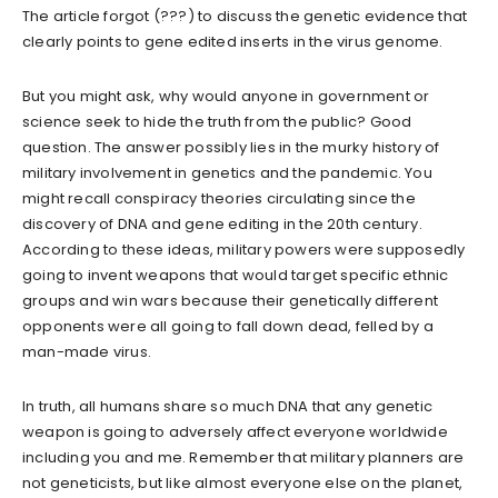
The article forgot (???) to discuss the genetic evidence that
clearly points to gene edited inserts in the virus genome.
But you might ask, why would anyone in government or
science seek to hide the truth from the public? Good
question. The answer possibly lies in the murky history of
military involvement in genetics and the pandemic. You
might recall conspiracy theories circulating since the
discovery of DNA and gene editing in the 20th century.
According to these ideas, military powers were supposedly
going to invent weapons that would target specific ethnic
groups and win wars because their genetically different
opponents were all going to fall down dead, felled by a
man-made virus.
In truth, all humans share so much DNA that any genetic
weapon is going to adversely affect everyone worldwide
including you and me. Remember that military planners are
not geneticists, but like almost everyone else on the planet,