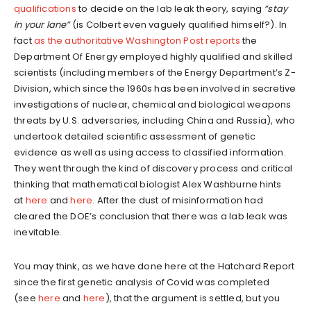
qualifications
to decide on the lab leak theory, saying
“stay
in your lane”
(is Colbert even vaguely qualified himself?). In
fact
as the authoritative Washington Post reports
the
Department Of Energy employed highly qualified and skilled
scientists (including members of the Energy Department’s Z-
Division, which since the 1960s has been involved in secretive
investigations of nuclear, chemical and biological weapons
threats by U.S. adversaries, including China and Russia), who
undertook detailed scientific assessment of genetic
evidence as well as using access to classified information.
They went through the kind of discovery process and critical
thinking that mathematical biologist Alex Washburne hints
at
here
and
here
. After the dust of misinformation had
cleared the DOE’s conclusion that there was a lab leak was
inevitable.
You may think, as we have done here at the Hatchard Report
since the first genetic analysis of Covid was completed
(see
here
and
here
), that the argument is settled, but you