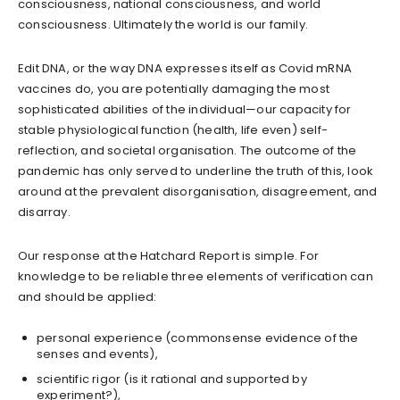
consciousness, national consciousness, and world
consciousness. Ultimately the world is our family.
Edit DNA, or the way DNA expresses itself as Covid mRNA
vaccines do, you are potentially damaging the most
sophisticated abilities of the individual—our capacity for
stable physiological function (health, life even) self-
reflection, and societal organisation. The outcome of the
pandemic has only served to underline the truth of this, look
around at the prevalent disorganisation, disagreement, and
disarray.
Our response at the Hatchard Report is simple. For
knowledge to be reliable three elements of verification can
and should be applied:
personal experience (commonsense evidence of the
senses and events),
scientific rigor (is it rational and supported by
experiment?),