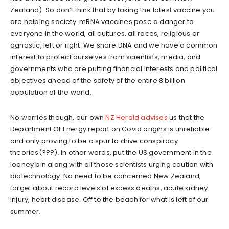
Zealand). So don’t think that by taking the latest vaccine you
are helping society. mRNA vaccines pose a danger to
everyone in the world, all cultures, all races, religious or
agnostic, left or right. We share DNA and we have a common
interest to protect ourselves from scientists, media, and
governments who are putting financial interests and political
objectives ahead of the safety of the entire 8 billion
population of the world.
No worries though, our own
NZ Herald advises
us that the
Department Of Energy report on Covid origins is unreliable
and only proving to be a spur to drive conspiracy
theories(???). In other words, put the US government in the
looney bin along with all those scientists urging caution with
biotechnology. No need to be concerned New Zealand,
forget about record levels of excess deaths, acute kidney
injury, heart disease. Off to the beach for what is left of our
summer.