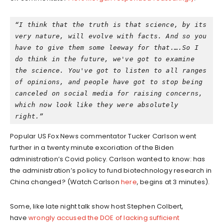
“I think that the truth is that science, by its 
very nature, will evolve with facts. And so you 
have to give them some leeway for that.….So I 
do think in the future, we've got to examine 
the science. You've got to listen to all ranges 
of opinions, and people have got to stop being 
canceled on social media for raising concerns, 
which now look like they were absolutely 
right.”
Popular US Fox News commentator Tucker Carlson went
further in a twenty minute excoriation of the Biden
administration’s Covid policy. Carlson wanted to know: has
the administration’s policy to fund biotechnology research in
China changed? (Watch Carlson
here
, begins at 3 minutes).
Some, like late night talk show host Stephen Colbert,
have
wrongly accused the DOE of lacking sufficient