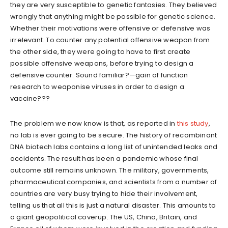
they are very susceptible to genetic fantasies. They believed
wrongly that anything might be possible for genetic science.
Whether their motivations were offensive or defensive was
irrelevant. To counter any potential offensive weapon from
the other side, they were going to have to first create
possible offensive weapons, before trying to design a
defensive counter. Sound familiar?—gain of function
research to weaponise viruses in order to design a
vaccine???
The problem we now know is that, as reported in
this study
,
no lab is ever going to be secure. The history of recombinant
DNA biotech labs contains a long list of unintended leaks and
accidents. The result has been a pandemic whose final
outcome still remains unknown. The military, governments,
pharmaceutical companies, and scientists from a number of
countries are very busy trying to hide their involvement,
telling us that all this is just a natural disaster. This amounts to
a giant geopolitical coverup. The US, China, Britain, and