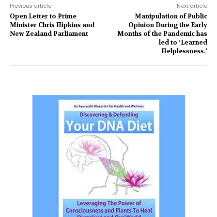
Previous article
Next article
Open Letter to Prime
Manipulation of Public
Minister Chris Hipkins and
Opinion During the Early
New Zealand Parliament
Months of the Pandemic has
led to ‘Learned
Helplessness.’