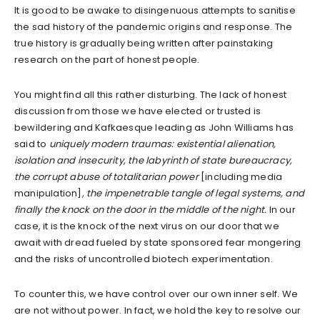
It is good to be awake to disingenuous attempts to sanitise
the sad history of the pandemic origins and response. The
true history is gradually being written after painstaking
research on the part of honest people.
You might find all this rather disturbing. The lack of honest
discussion from those we have elected or trusted is
bewildering and Kafkaesque leading as John Williams has
said to
uniquely modern traumas: existential alienation,
isolation and insecurity, the labyrinth of state bureaucracy,
the corrupt abuse of totalitarian power
[including media
manipulation]
, the impenetrable tangle of legal systems, and
finally the knock on the door in the middle of the night.
In our
case, it is the knock of the next virus on our door that we
await with dread fueled by state sponsored fear mongering
and the risks of uncontrolled biotech experimentation.
To counter this, we have control over our own inner self. We
are not without power. In fact, we hold the key to resolve our