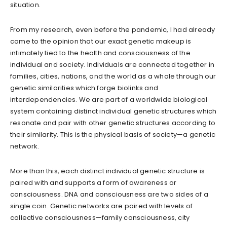
situation.
From my research, even before the pandemic, I had already
come to the opinion that our exact genetic makeup is
intimately tied to the health and consciousness of the
individual and society. Individuals are connected together in
families, cities, nations, and the world as a whole through our
genetic similarities which forge biolinks and
interdependencies. We are part of a worldwide biological
system containing distinct individual genetic structures which
resonate and pair with other genetic structures according to
their similarity. This is the physical basis of society—a genetic
network.
More than this, each distinct individual genetic structure is
paired with and supports a form of awareness or
consciousness. DNA and consciousness are two sides of a
single coin. Genetic networks are paired with levels of
collective consciousness—family consciousness, city