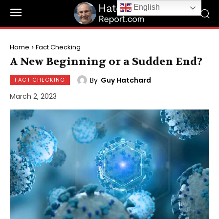
English
Home
Fact Checking
A New Beginning or a Sudden End?
By
Guy Hatchard
FACT CHECKING
March 2, 2023