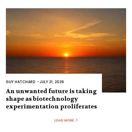
GUY HATCHARD
-
JULY 21, 2026
An unwanted future is taking
shape as biotechnology
experimentation proliferates
LOAD MORE