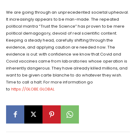
We are going through an unprecedented societal upheaval.
It increasingly appears to be man-made. The repeated
political mantra “Trust the Science” has proven to be mere
political demagogory, devoid of real scientific content.
Keeping a steady head, carefully shifting through the
evidence, and applying caution are needed now. The
evidence is out: with confidence we know that Covid and
Covid vaccines came from laboratories whose operation is
inherently dangerous. They have already killed millions, and
want to be given carte blanche to do whatever they wish.
Time to call a halt. For more information go
to
https://GLOBE.GLOBAL