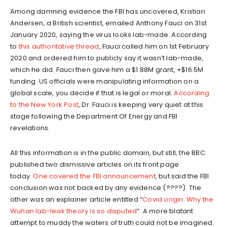
Among damning evidence the FBI has uncovered, Kristian
Andersen, a British scientist, emailed Anthony Fauci on 31st
January 2020, saying the virus looks lab-made. According
to
this authoritative thread
, Fauci called him on 1st February
2020 and ordered him to publicly say it wasn’t lab-made,
which he did. Fauci then gave him a $1.88M grant, +$16.5M
funding. US officials were manipulating information on a
global scale, you decide if that is legal or moral.
According
to the New York Post
, Dr. Fauci is keeping very quiet at this
stage following the Department Of Energy and FBI
revelations.
All this information is in the public domain, but still, the BBC
published two dismissive articles on its front page
today.
One covered the FBI announcement
, but said the FBI
conclusion was not backed by any evidence (????). The
other was an explainer article entitled “
Covid origin: Why the
Wuhan lab-leak theory is so disputed
”. A more blatant
attempt to muddy the waters of truth could not be imagined.