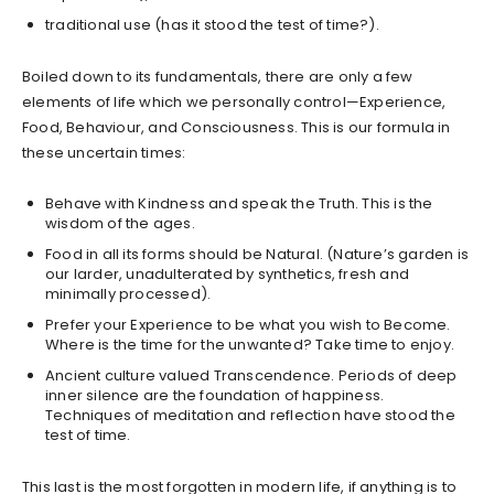
traditional use (has it stood the test of time?).
Boiled down to its fundamentals, there are only a few
elements of life which we personally control—Experience,
Food, Behaviour, and Consciousness. This is our formula in
these uncertain times:
Behave with Kindness and speak the Truth. This is the
wisdom of the ages.
Food in all its forms should be Natural. (Nature’s garden is
our larder, unadulterated by synthetics, fresh and
minimally processed).
Prefer your Experience to be what you wish to Become.
Where is the time for the unwanted? Take time to enjoy.
Ancient culture valued Transcendence. Periods of deep
inner silence are the foundation of happiness.
Techniques of meditation and reflection have stood the
test of time.
This last is the most forgotten in modern life, if anything is to