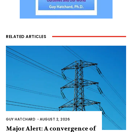
RELATED ARTICLES
GUY HATCHARD
-
AUGUST 2, 2026
Major Alert: A convergence of