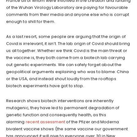
France all of whom were involved in the creation and funding
of the Wuhan Virology Laboratory are paying for favourable
comments from their media and anyone else who is corrupt
enough to shill for them.
As a last resort, some people are arguing that the origin of
Covid is irrelevant, it isn’t. The lab origin of Covid should bring
us all together. Whether we think Covid is the main threat or
the vaccine is, they both came from a biotech lab carrying
out genetic experiments. We can safely forget about the
geopolitical arguments explaining who was to blame: China
or the USA, and instead shout loudly from the rooftops
biotech experiments have got to stop.
Research shows biotech interventions are inherently
mutagenic, they have led to permanent degradation of
genetic function and consequently health, as this
alarming
recent assessment
of the Pfizer and Moderna
bivalent vaccine shows (the same vaccine our government
has announced it will give to everyone over 30 in New