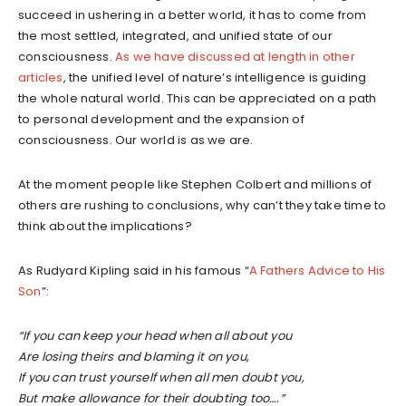
succeed in ushering in a better world, it has to come from
the most settled, integrated, and unified state of our
consciousness.
As we have discussed at length in other
articles
, the unified level of nature’s intelligence is guiding
the whole natural world. This can be appreciated on a path
to personal development and the expansion of
consciousness. Our world is as we are.
At the moment people like Stephen Colbert and millions of
others are rushing to conclusions, why can’t they take time to
think about the implications?
As Rudyard Kipling said in his famous “
A Fathers Advice to His
Son
”:
“If you can keep your head when all about you
Are losing theirs and blaming it on you,
If you can trust yourself when all men doubt you,
But make allowance for their doubting too….”