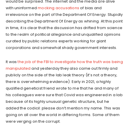
would be surprised. The internet and the media are alive
with uninformed
mocking accusations
of bias and
irrelevance on the part of the Department Of Energy. Stupidly
describing the Department Of Energy as whining. At this point
in time, it is clear that the discussion has drifted from science
to the realm of political allegiance and unqualified opinions
curated by public relations experts working for giant
corporations and somewhat shady government interests.
It was
the job of the FBI to investigate how the truth was being
manipulated
and yesterday they also came out firmly and
publicly on the side of the lab leak theory (it’s not a theory,
there is overwhelming evidence). Early in 2021, a highly
qualified geneticist friend wrote to me that he and many of
his colleagues were sure that Covid was engineered in a lab
because of its highly unusual genetic structure, but he
added the codicil: please don’t mention my name. This was
going on all over the world in differing forms. Some of them
were verging on the corrupt.