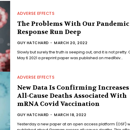
ADVERSE EFFECTS
The Problems With Our Pandemic
Response Run Deep
GUY HATCHARD
-
MARCH 20, 2022
Slowly but surely the truth is seeping out, and it is not pretty.
May 6 2021 a preprint paper was published on medRxiv...
ADVERSE EFFECTS
New Data Is Confirming Increases
All-Cause Deaths Associated With
mRNA Covid Vaccination
GUY HATCHARD
-
MARCH 18, 2022
Yesterday a new paper at an open access platform (OSF) 
published about German excess all-cause deaths. This off