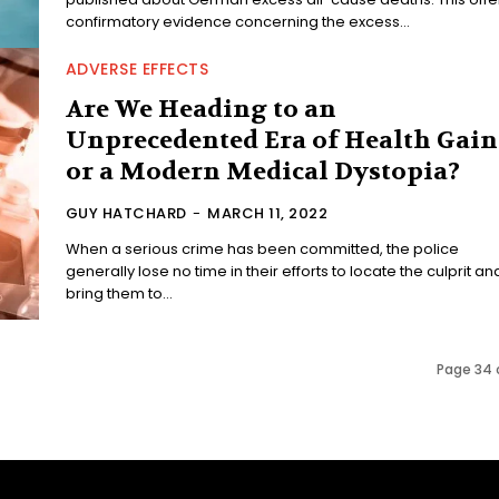
confirmatory evidence concerning the excess...
ADVERSE EFFECTS
Are We Heading to an
Unprecedented Era of Health Gain
or a Modern Medical Dystopia?
GUY HATCHARD
-
MARCH 11, 2022
When a serious crime has been committed, the police
generally lose no time in their efforts to locate the culprit an
bring them to...
Page 34 