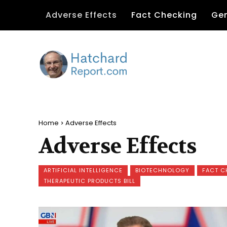
Adverse Effects
Fact Checking
Gen
Home
Adverse Effects
Adverse Effects
ARTIFICIAL INTELLIGENCE
BIOTECHNOLOGY
FACT C
THERAPEUTIC PRODUCTS BILL