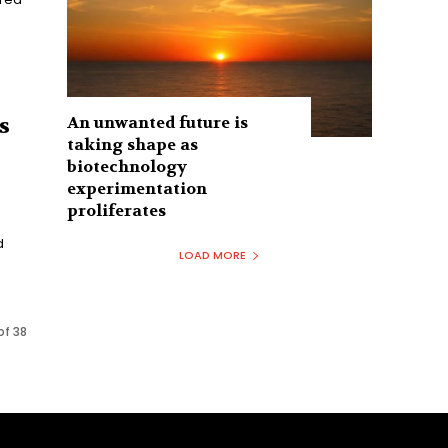
An unwanted future is
s
taking shape as
biotechnology
experimentation
proliferates
d
LOAD MORE
of 38