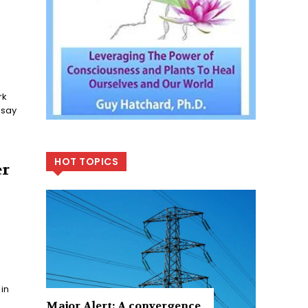
HOT TOPICS
er
 in
Major Alert: A convergence