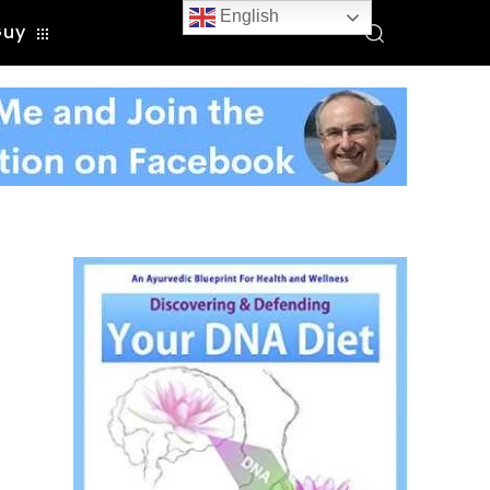
English
Guy