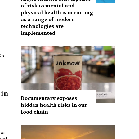
of risk to mental and
physical health is occurring
as a range of modern
technologies are
implemented
 On
 in
Documentary exposes
hidden health risks in our
food chain
was
ered