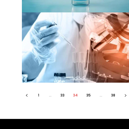
1
...
33
34
35
...
38