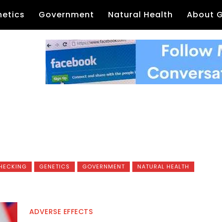
etics
Government
Natural Health
About 
HECKING
GENETICS
GOVERNMENT
NATURAL HEALTH
ADVERSE EFFECTS