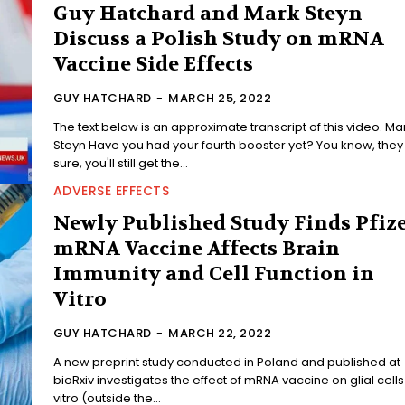
Guy Hatchard and Mark Steyn
Discuss a Polish Study on mRNA
Vaccine Side Effects
GUY HATCHARD
-
MARCH 25, 2022
The text below is an approximate transcript of this video. Mark
Steyn Have you had your fourth booster yet? You know, they say
sure, you'll still get the...
ADVERSE EFFECTS
Newly Published Study Finds Pfiz
mRNA Vaccine Affects Brain
Immunity and Cell Function in
Vitro
GUY HATCHARD
-
MARCH 22, 2022
A new preprint study conducted in Poland and published at
bioRxiv investigates the effect of mRNA vaccine on glial cells
vitro (outside the...