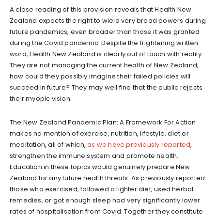
A close reading of this provision reveals that Health New
Zealand expects the right to wield very broad powers during
future pandemics, even broader than those it was granted
during the Covid pandemic. Despite the frightening written
word, Health New Zealand is clearly out of touch with reality.
They are not managing the current health of New Zealand,
how could they possibly imagine their failed policies will
succeed in future? They may well find that the public rejects
their myopic vision.
The New Zealand Pandemic Plan: A Framework For Action
makes no mention of exercise, nutrition, lifestyle, diet or
meditation, all of which,
as we have previously reported
,
strengthen the immune system and promote health.
Education in these topics would genuinely prepare New
Zealand for any future health threats. As previously reported
those who exercised, followed a lighter diet, used herbal
remedies, or got enough sleep had very significantly lower
rates of hospitalisation from Covid. Together they constitute