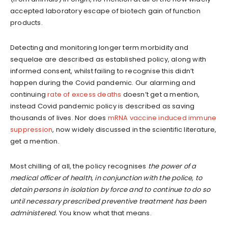
accepted laboratory escape of biotech gain of function
products.
Detecting and monitoring longer term morbidity and
sequelae are described as established policy, along with
informed consent, whilst failing to recognise this didn’t
happen during the Covid pandemic. Our alarming and
continuing
rate of excess deaths
doesn’t get a mention,
instead Covid pandemic policy is described as saving
thousands of lives. Nor does
mRNA vaccine induced immune
suppression
, now widely discussed in the scientific literature,
get a mention.
Most chilling of all, the policy recognises
the power of a
medical officer of health, in conjunction with the police, to
detain persons in isolation by force and to continue to do so
until necessary prescribed preventive treatment has been
administered.
You know what that means.