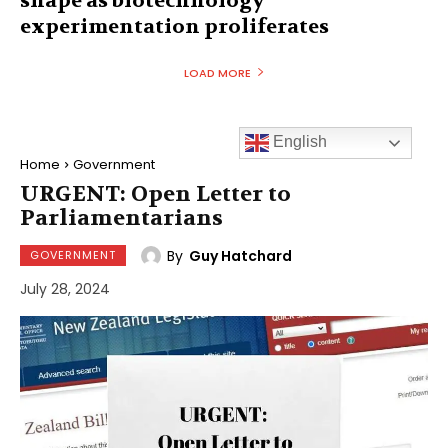
shape as biotechnology
experimentation proliferates
LOAD MORE