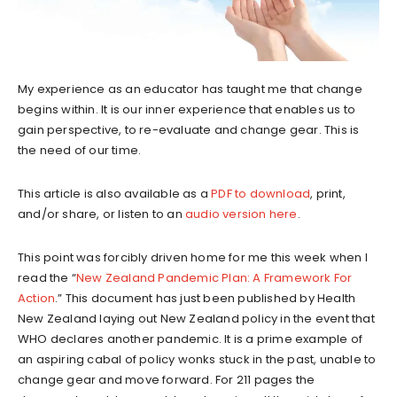
My experience as an educator has taught me that change
begins within. It is our inner experience that enables us to
gain perspective, to re-evaluate and change gear. This is
the need of our time.
This article is also available as a
PDF to download
, print,
and/or share, or listen to an
audio version here
.
This point was forcibly driven home for me this week when I
read the “
New Zealand Pandemic Plan: A Framework For
Action
.” This document has just been published by Health
New Zealand laying out New Zealand policy in the event that
WHO declares another pandemic. It is a prime example of
an aspiring cabal of policy wonks stuck in the past, unable to
change gear and move forward. For 211 pages the