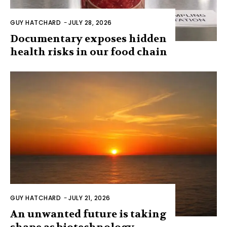
GUY HATCHARD
-
JULY 28, 2026
Documentary exposes hidden
health risks in our food chain
GUY HATCHARD
-
JULY 21, 2026
An unwanted future is taking