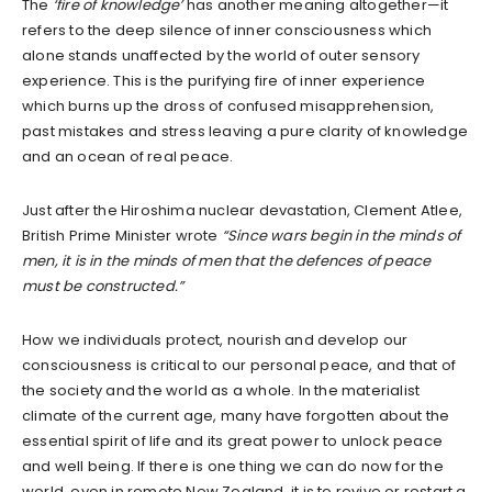
The
‘fire of knowledge’
has another meaning altogether—it
refers to the deep silence of inner consciousness which
alone stands unaffected by the world of outer sensory
experience. This is the purifying fire of inner experience
which burns up the dross of confused misapprehension,
past mistakes and stress leaving a pure clarity of knowledge
and an ocean of real peace.
Just after the Hiroshima nuclear devastation, Clement Atlee,
British Prime Minister wrote
“Since wars begin in the minds of
men, it is in the minds of men that the defences of peace
must be constructed.”
How we individuals protect, nourish and develop our
consciousness is critical to our personal peace, and that of
the society and the world as a whole. In the materialist
climate of the current age, many have forgotten about the
essential spirit of life and its great power to unlock peace
and well being. If there is one thing we can do now for the
world, even in remote New Zealand, it is to revive or restart a