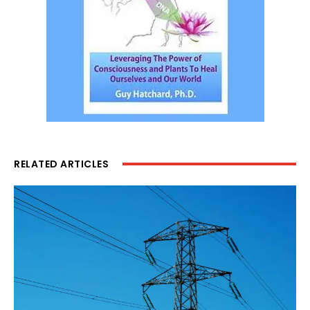
RELATED ARTICLES