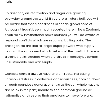
right.
Polarisation, disinformation and anger are growing
everyday around the world. If you are a history buff, you will
be aware that these conditions precede global conflict.
Although it hasn’t been much reported here in New Zealand,
if you follow international news sources you will be aware of
regional conflicts which are reaching boiling point. The
protagonists are tied to larger super powers who supply
much of the armament which helps fuel the conflict. There is
a point that is reached when the stress in society becomes
unsustainable and war erupts.
Conflicts almost always have ancient roots, indicating
unresolved stress in collective consciousness, coming down
through countless generations. It is as though whole nations
are stuck in the past, unable to find common ground or
rationalise and resolve their emotions to move forward.