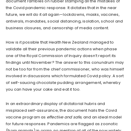
document rambles on rubber stamping all the mistakes of
the Covid pandemic response. It dictates that in the near
future, we will do it all again—lockdowns, masks, vaccines,
antivirals, mandates, social distancing, isolation, school and
business closures, and censorship of media content.
How is it possible that Health New Zealand managed to
validate all their previous pandemic actions when phase
one of the Royal Commission of Inquiry doesn’t report its
findings until November? The answer to this conundrum may
not be too far from the chief commissioner, who was himself
involved in discussions which formulated Covid policy. A sort
of self-saucing chocolate pudding arrangement, whereby
you can have your cake and eat it too.
In an extraordinary display of dictatorial hubris and
misplaced self-assurance, the document hails the Covid
vaccine program as
effective and safe,
and an ideal model
for future responses. Pandemics are flagged as zoonotic
(from animals) in origin, no mention at all of the now widely