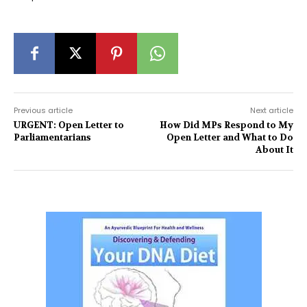
Previous article
Next article
URGENT: Open Letter to
How Did MPs Respond to My
Parliamentarians
Open Letter and What to Do
About It