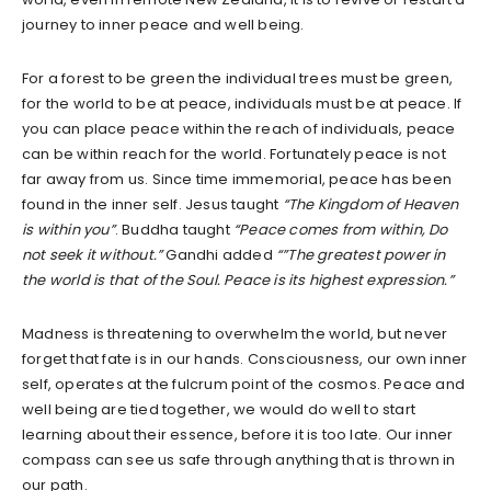
journey to inner peace and well being.
For a forest to be green the individual trees must be green,
for the world to be at peace, individuals must be at peace. If
you can place peace within the reach of individuals, peace
can be within reach for the world. Fortunately peace is not
far away from us. Since time immemorial, peace has been
found in the inner self. Jesus taught
“The Kingdom of Heaven
is within you”
. Buddha taught
“Peace comes from within, Do
not seek it without.”
Gandhi added
“”The greatest power in
the world is that of the Soul. Peace is its highest expression.”
Madness is threatening to overwhelm the world, but never
forget that fate is in our hands. Consciousness, our own inner
self, operates at the fulcrum point of the cosmos. Peace and
well being are tied together, we would do well to start
learning about their essence, before it is too late. Our inner
compass can see us safe through anything that is thrown in
our path.