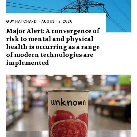
GUY HATCHARD
-
AUGUST 2, 2026
Major Alert: A convergence of
risk to mental and physical
health is occurring as a range
of modern technologies are
implemented