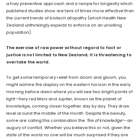
a truly preventive approach and a recipe for longevity which
published studies show are tens of times more effective than
the current trends of biotech allopathy (which Health New
Zealand unthinkingly expects to enforce on an unwilling
population).
The exercise of raw power without regard to fact or
justice is not limited to New Zealand; It is threatening to
overtake the world.
To get some temporary relief from doom and gloom, you
might admire the display on the eastern horizon in the early
morning before dawn where you will see two bright points of
light—fiery red Mars and Jupiter, known as the planet of
knowledge, coming closer together day by day. They draw
level around the middle of the month. Despite the beauty,
some are calling this combination the
‘fire of
knowledge’
—an
augury of conflict. Whether you believe this or not, given the
state of the world no one will be much surprised if they are