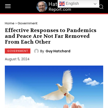
English
Home
Government
Effective Responses to Pandemics
and Peace Are Not Far Removed
From Each Other
By
Guy Hatchard
GOVERNMENT
August 5, 2024