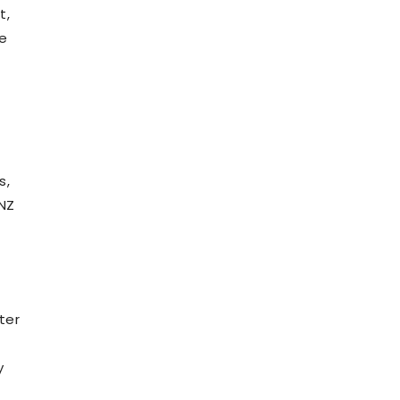
t,
ne
s,
 NZ
ter
y