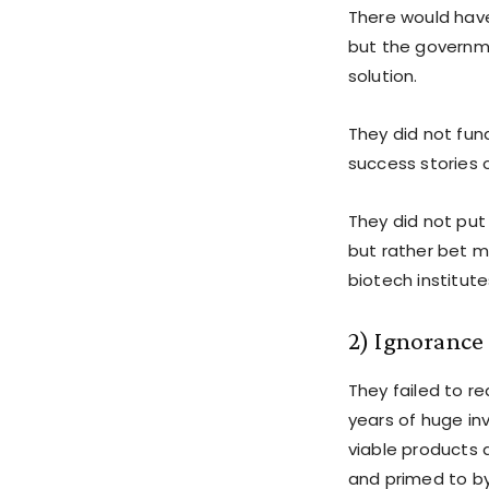
There would have
but the governme
solution.
They did not fun
success stories 
They did not put 
but rather bet m
biotech institute
2) Ignorance 
They failed to re
years of huge in
viable products 
and primed to by