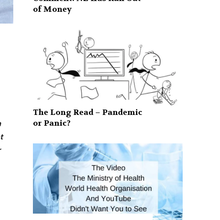
of Money
The Long Read – Pandemic
or Panic?
n
t
r