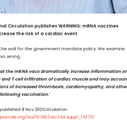
rnal Circulation publishes WARNING: mRNA vaccines
crease the risk of a cardiac event
n the wall for the government mandate policy. We examine
 so wrong.
at the mRNA vacs dramatically increase inflammation o
and T cell infiltration of cardiac muscle and may accoun
tions of increased thrombosis, cardiomyopathy, and othe
following vaccination.
”
y published 8 Nov 2021Circulation.
urnals.org/doi/10.1161/circ.144.suppl_1.10712