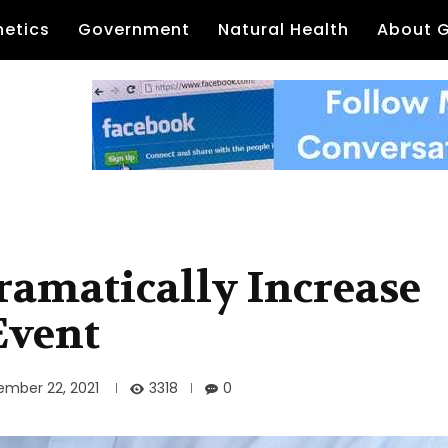
etics
Government
Natural Health
About 
amatically Increase
Event
3318
ember 22, 2021
0