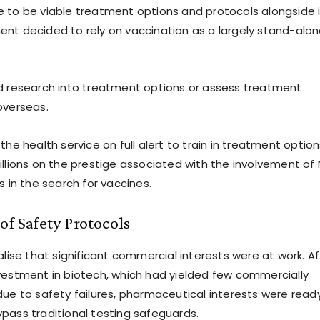
 to be viable treatment options and protocols alongside i
nt decided to rely on vaccination as a largely stand-alo
d research into treatment options or assess treatment
overseas.
the health service on full alert to train in treatment option
illions on the prestige associated with the involvement of
s in the search for vaccines.
of Safety Protocols
alise that significant commercial interests were at work. Af
vestment in biotech, which had yielded few commercially
due to safety failures, pharmaceutical interests were read
pass traditional testing safeguards.