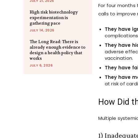
JULY 21, 2026
For four months
High risk biotechnology
calls to improve
experimentation is
gathering pace
They have ig
JULY 14, 2026
complications
The Long Read: There is
They have h
already enough evidence to
adverse effec
design a health policy that
vaccination.
works
JULY 6, 2026
They have fa
They have 
at risk of car
How Did t
Multiple systemic
1) Inadequate