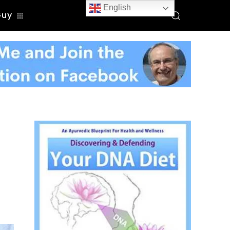
English
Guy