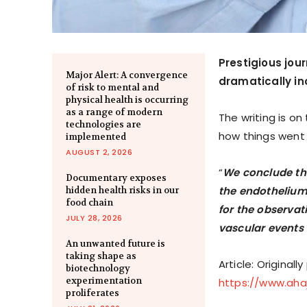
Prestigious jou
Major Alert: A convergence
dramatically in
of risk to mental and
physical health is occurring
as a range of modern
The writing is o
technologies are
how things went
implemented
AUGUST 2, 2026
“
We conclude th
Documentary exposes
the endothelium 
hidden health risks in our
food chain
for the observa
JULY 28, 2026
vascular events 
An unwanted future is
taking shape as
Article: Originall
biotechnology
experimentation
https://www.ahajo
proliferates