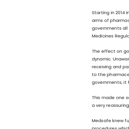
Starting in 2014 
arms of pharmace
governments all 
Medicines Regula
The effect on g
dynamic. Unaware
receiving and pa
to the pharmace
governments, it f
This made one s
a very reassuring
Medsafe knew ful
procedures which