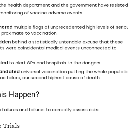
 the health department and the government have resisted
 monitoring of vaccine adverse events.
nored
multiple flags of unprecedented high levels of serio
 proximate to vaccination.
idden
behind a statistically untenable excuse that these
ts were coincidental medical events unconnected to
iled
to alert GPs and hospitals to the dangers.
mandated
universal vaccination putting the whole populati
diac failure, our second highest cause of death.
his Happen?
 failures and failures to correctly assess risks:
 Trials