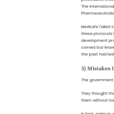
The Internationa
Pharmaceuticals 
Medsafe failed t
these protocols 
development pro
corners but leav
the past had led 
3) Mistaken I
The government t
They thought tha
them without losi
In fact, science