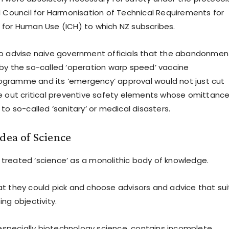
l Council for Harmonisation of Technical Requirements for
for Human Use (ICH) to which NZ subscribes.
o advise naive government officials that the abandonmen
by the so-called ‘operation warp speed’ vaccine
gramme and its ‘emergency’ approval would not just cut
e out critical preventive safety elements whose omittance
to so-called ‘sanitary’ or medical disasters.
dea of Science
reated ‘science’ as a monolithic body of knowledge.
t they could pick and choose advisors and advice that su
ng objectivity.
, especially biotechnology science, contains incomplete