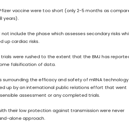
e Pfizer vaccine were too short (only 2-5 months as compa
8 years).
id not include the phase which assesses secondary risks wh
 up cardiac risks.
 trials were rushed to the extent that the BMJ has reporte
ome falsification of data.
s surrounding the efficacy and safety of mRNA technology
 up by an international public relations effort that went
sensible assessment or any completed trials.
th their low protection against transmission were never
tand-alone approach.