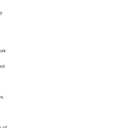
ty
ork
ied
s,
s of