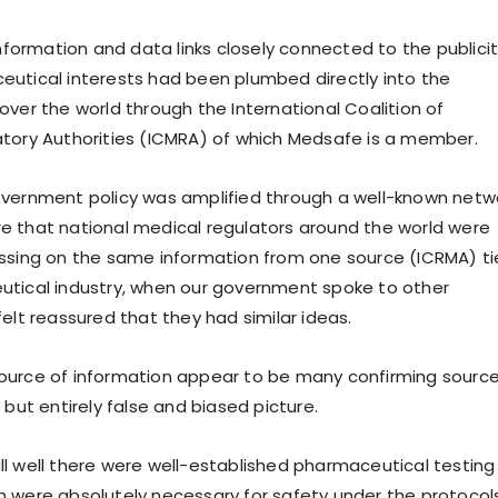
information and data links closely connected to the publici
utical interests had been plumbed directly into the
over the world through the International Coalition of
tory Authorities (ICMRA) of which Medsafe is a member.
overnment policy was amplified through a well-known netw
 that national medical regulators around the world were
ssing on the same information from one source (ICRMA) t
utical industry, when our government spoke to other
elt reassured that they had similar ideas.
ource of information appear to be many confirming source
 but entirely false and biased picture.
l well there were well-established pharmaceutical testing
 were absolutely necessary for safety under the protocol