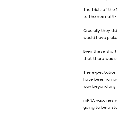
The trials of th
to the normal 5-
Crucially they d
would have picked
Even these short
that there was s
The expectation
have been ramped
way beyond any 
mRNA vaccines wi
going to be a s