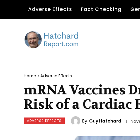
Adverse Effects
Fact Checking
Gen
Home
Adverse Effects
mRNA Vaccines Dr
Risk of a Cardiac 
By
Guy Hatchard
ADVERSE EFFECTS
Nov