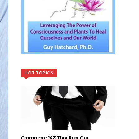
HOT TOPICS
Comment: NZ Has Run Out