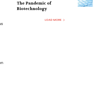
The Pandemic of
Biotechnology
LOAD MORE
us
on