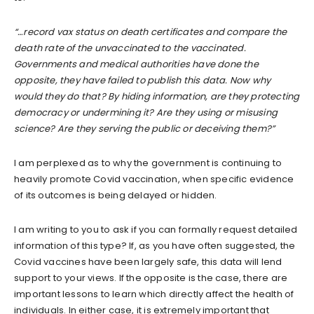
“…record vax status on death certificates and compare the
death rate of the unvaccinated to the vaccinated.
Governments and medical authorities have done the
opposite, they have failed to publish this data. Now why
would they do that? By hiding information, are they protecting
democracy or undermining it? Are they using or misusing
science? Are they serving the public or deceiving them?”
I am perplexed as to why the government is continuing to
heavily promote Covid vaccination, when specific evidence
of its outcomes is being delayed or hidden.
I am writing to you to ask if you can formally request detailed
information of this type? If, as you have often suggested, the
Covid vaccines have been largely safe, this data will lend
support to your views. If the opposite is the case, there are
important lessons to learn which directly affect the health of
individuals. In either case, it is extremely important that