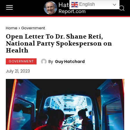
English
Home
Government
Open Letter To Dr. Shane Reti,
National Party Spokesperson on
Health
By
Guy Hatchard
GOVERNMENT
July 21, 2023