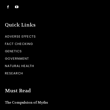
Quick Links
ADVERSE EFFECTS
FACT CHECKING
GENETICS
GOVERNMENT
NATURAL HEALTH
RESEARCH
Must Read
The Compulsion of Myths