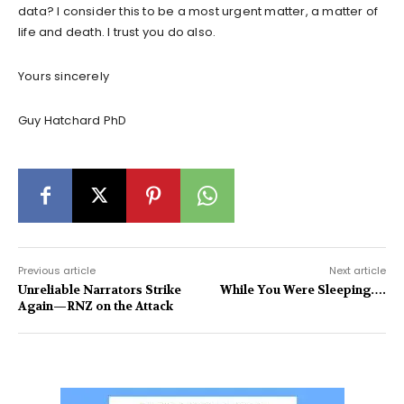
data? I consider this to be a most urgent matter, a matter of
life and death. I trust you do also.
Yours sincerely
Guy Hatchard PhD
Previous article
Next article
Unreliable Narrators Strike
While You Were Sleeping….
Again—RNZ on the Attack