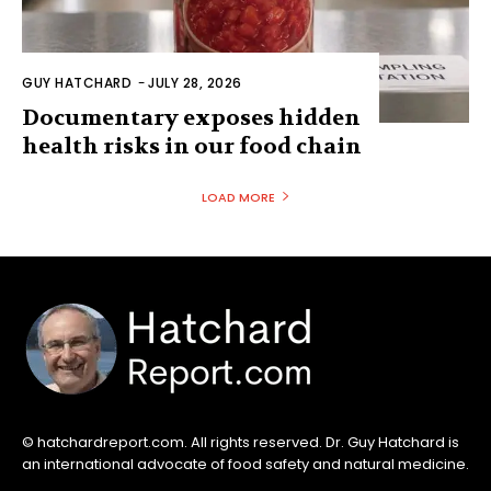
© hatchardreport.com. All rights reserved. Dr. Guy Hatchard is
an international advocate of food safety and natural medicine.