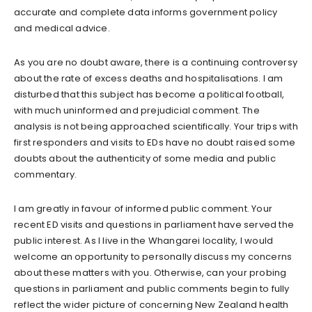
accurate and complete data informs government policy
and medical advice.
As you are no doubt aware, there is a continuing controversy
about the rate of excess deaths and hospitalisations. I am
disturbed that this subject has become a political football,
with much uninformed and prejudicial comment. The
analysis is not being approached scientifically. Your trips with
first responders and visits to EDs have no doubt raised some
doubts about the authenticity of some media and public
commentary.
I am greatly in favour of informed public comment. Your
recent ED visits and questions in parliament have served the
public interest. As I live in the Whangarei locality, I would
welcome an opportunity to personally discuss my concerns
about these matters with you. Otherwise, can your probing
questions in parliament and public comments begin to fully
reflect the wider picture of concerning New Zealand health