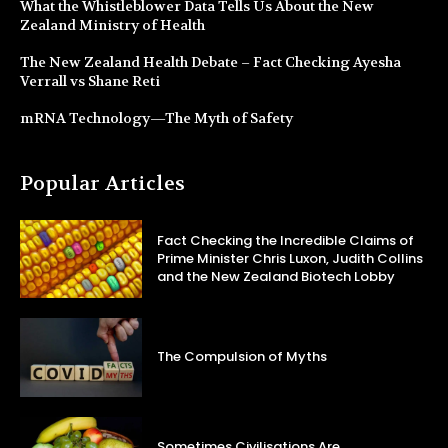
What the Whistleblower Data Tells Us About the New
Zealand Ministry of Health
The New Zealand Health Debate – Fact Checking Ayesha
Verrall vs Shane Reti
mRNA Technology—The Myth of Safety
Popular Articles
Fact Checking the Incredible Claims of
Prime Minister Chris Luxon, Judith Collins
and the New Zealand Biotech Lobby
The Compulsion of Myths
Sometimes Civilisations Are