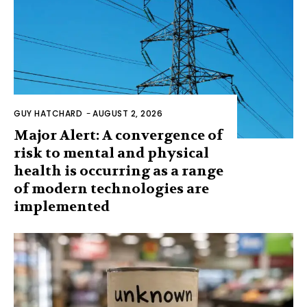
GUY HATCHARD
-
AUGUST 2, 2026
Major Alert: A convergence of
risk to mental and physical
health is occurring as a range
of modern technologies are
implemented