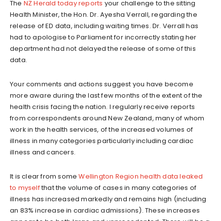
The
NZ Herald today reports
your challenge to the sitting
Health Minister, the Hon. Dr. Ayesha Verrall, regarding the
release of ED data, including waiting times. Dr. Verrall has
had to apologise to Parliament for incorrectly stating her
department had not delayed the release of some of this
data.
Your comments and actions suggest you have become
more aware during the last few months of the extent of the
health crisis facing the nation. I regularly receive reports
from correspondents around New Zealand, many of whom
work in the health services, of the increased volumes of
illness in many categories particularly including cardiac
illness and cancers.
It is clear from some
Wellington Region health data leaked
to myself
that the volume of cases in many categories of
illness has increased markedly and remains high (including
an 83% increase in cardiac admissions). These increases