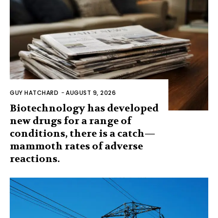
GUY HATCHARD
-
AUGUST 9, 2026
Biotechnology has developed
new drugs for a range of
conditions, there is a catch—
mammoth rates of adverse
reactions.