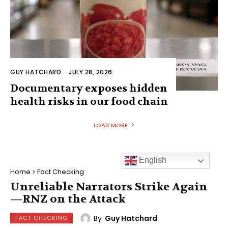
GUY HATCHARD
-
JULY 28, 2026
Documentary exposes hidden
health risks in our food chain
LOAD MORE