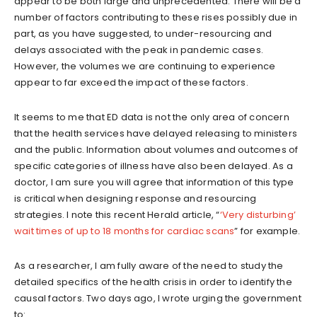
appear to be both large and unprecedented. There will be a
number of factors contributing to these rises possibly due in
part, as you have suggested, to under-resourcing and
delays associated with the peak in pandemic cases.
However, the volumes we are continuing to experience
appear to far exceed the impact of these factors.
It seems to me that ED data is not the only area of concern
that the health services have delayed releasing to ministers
and the public. Information about volumes and outcomes of
specific categories of illness have also been delayed. As a
doctor, I am sure you will agree that information of this type
is critical when designing response and resourcing
strategies. I note this recent Herald article, “
‘Very disturbing’
wait times of up to 18 months for cardiac scans
” for example.
As a researcher, I am fully aware of the need to study the
detailed specifics of the health crisis in order to identify the
causal factors. Two days ago, I wrote urging the government
to: