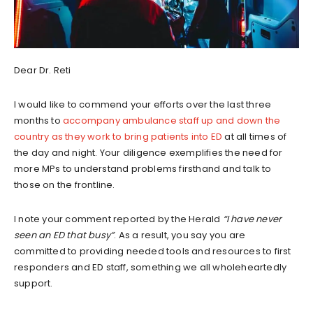
Dear Dr. Reti
I would like to commend your efforts over the last three
months to
accompany ambulance staff up and down the
country as they work to bring patients into ED
at all times of
the day and night. Your diligence exemplifies the need for
more MPs to understand problems firsthand and talk to
those on the frontline.
I note your comment reported by the Herald
“I have never
seen an ED that busy”
. As a result, you say you are
committed to providing needed tools and resources to first
responders and ED staff, something we all wholeheartedly
support.