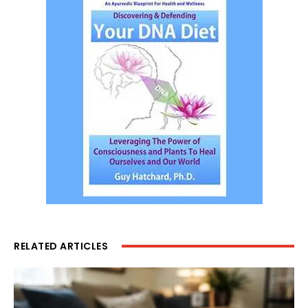
RELATED ARTICLES