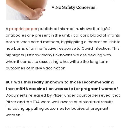
A
preprint paper
published this month, shows that IgG4
antibodies are present in the umbilical cord blood of infants
born to vaccinated mothers, highlighting a theoretical risk to
newborns of an ineffective response to Covid infection. This
highlights just how many unknowns we are dealing with
when it comes to assessing what will be the long term
outcomes of mRNA vaccination.
BUT was this really unknown to those recommending
that mRNA vaccination was safe for pregnant women?
Documents released by Pfizer under court order reveal that
Pfizer and the FDA were well aware of clinical trial results
indicating appalling outcomes for babies of pregnant
women.