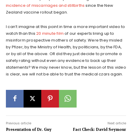
incidence of miscarriages and stillbirths
since the New
Zealand vaccine rollout began.
I can’t imagine at this point in time a more important video to
watch than this
20 minute film
of our experts lining up to
misinform prospective mothers of safety. Were they misled
by Pfizer, by the Ministry of Health, by politicians, by the FDA,
or by all of the above. OR did they just decide to promote a
safety rating without even any evidence to back up their
statements? We may never know, but the lesson of this video
is clear, we will not be able to trust the medical czars again.
Previous article
Next article
Presentation of Dr. Guy
Fact Check: David Seymour