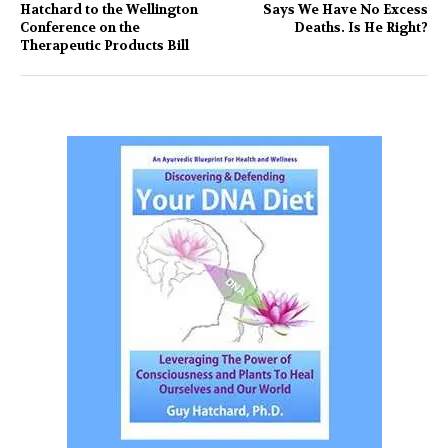
Hatchard to the Wellington
Says We Have No Excess
Conference on the
Deaths. Is He Right?
Therapeutic Products Bill