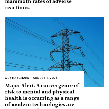
mammoth rates of adverse
reactions.
GUY HATCHARD
-
AUGUST 2, 2026
Major Alert: A convergence of
risk to mental and physical
health is occurring as a range
of modern technologies are