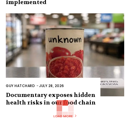
implemented
GUY HATCHARD
-
JULY 28, 2026
Documentary exposes hidden
health risks in our food chain
LOAD MORE