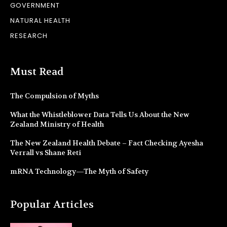
GOVERNMENT
NATURAL HEALTH
RESEARCH
Must Read
The Compulsion of Myths
What the Whistleblower Data Tells Us About the New
Zealand Ministry of Health
The New Zealand Health Debate – Fact Checking Ayesha
Verrall vs Shane Reti
mRNA Technology—The Myth of Safety
Popular Articles