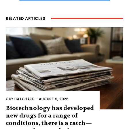
RELATED ARTICLES
GUY HATCHARD
-
AUGUST 9, 2026
Biotechnology has developed
new drugs for a range of
conditions, there is a catch—