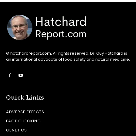
© hatchardreport.com. All rights reserved. Dr. Guy Hatchard is
an international advocate of food safety and natural medicine.
Quick Links
ADVERSE EFFECTS
FACT CHECKING
GENETICS