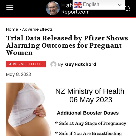
English
Home
Adverse Effects
Trial Data Released by Pfizer Shows
Alarming Outcomes for Pregnant
Women
By
Guy Hatchard
ADVERSE EFFECTS
May 8, 2023