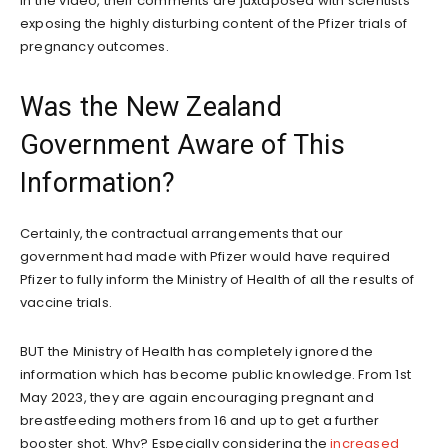
In the video, their comments are juxtaposed with scientists
exposing the highly disturbing content of the Pfizer trials of
pregnancy outcomes.
Was the New Zealand
Government Aware of This
Information?
Certainly, the contractual arrangements that our
government had made with Pfizer would have required
Pfizer to fully inform the Ministry of Health of all the results of
vaccine trials.
BUT the Ministry of Health has completely ignored the
information which has become public knowledge. From 1st
May 2023, they are again encouraging pregnant and
breastfeeding mothers from 16 and up to get a further
booster shot. Why? Especially considering the
increased