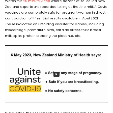
Watch this
20 minute video
where dozens of so-called New
Zealand experts are recorded telling us that the mRNA Covid
vaccines are completely safe for pregnant women in direct
contradiction of Pfizer trial results available in April 2021.
These indicated an unfolding disaster for babies, including
miscarriage, premature birth, cardiac arrest, toxic breast
milk, spike protein crossing the placenta, etc.