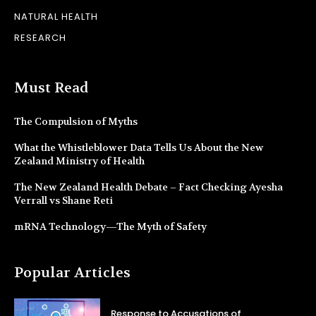
NATURAL HEALTH
RESEARCH
Must Read
The Compulsion of Myths
What the Whistleblower Data Tells Us About the New
Zealand Ministry of Health
The New Zealand Health Debate – Fact Checking Ayesha
Verrall vs Shane Reti
mRNA Technology—The Myth of Safety
Popular Articles
Response to Accusations of