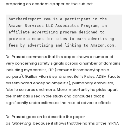
preparing an academic paper on the subject.
hatchardreport.com is a participant in the 
Amazon Services LLC Associates Program, an 
affiliate advertising program designed to 
provide a means for sites to earn advertising 
fees by advertising and linking to Amazon.com.
Dr. Prasad comments that this paper shows a number of
very concerning safety signals across a number of domains
including myocarditis, ITP (immune thrombocytopenic
purpura), Guillain-Barré syndrome, Bell’s Palsy, ADEM (acute
disseminated encephalomyelitis), pulmonary embolism,
febrile seizures and more. More importantly he picks apart
the methods used in the study and concludes that it
significantly underestimates the rate of adverse effects.
Dr. Prasad goes on to describe the paper
as
‘unnerving’
because it shows that the harms of the mRNA