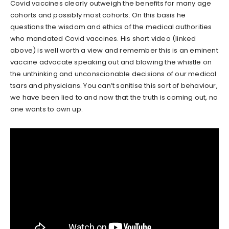
Covid vaccines clearly outweigh the benefits for many age
cohorts and possibly most cohorts. On this basis he
questions the wisdom and ethics of the medical authorities
who mandated Covid vaccines. His short video (linked
above) is well worth a view and remember this is an eminent
vaccine advocate speaking out and blowing the whistle on
the unthinking and unconscionable decisions of our medical
tsars and physicians. You can’t sanitise this sort of behaviour,
we have been lied to and now that the truth is coming out, no
one wants to own up.