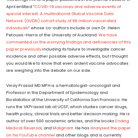
April entitled “
COVID-19 vaccines and adverse events of
special interest: A multinational Global Vaccine Data
Network (GVDN) cohort study of 99 million vaccinated
individuals
” whose co-authors include or own Dr. Helen
Petousis-Harris of the University of Auckland.
We have
commented on the worrying findings and deficiencies of this
paper previously
including its failure to investigate cancer
incidence and other possible adverse effects, but I thought
you would like to know that even ardent vaccine advocates
are weighing into the debate on our side.
Vinay Prasad MD MPH is a hematologist-oncologist and
Professor in the Department of Epidemiology and
Biostatistics at the University of California San Francisco. He
runs the VKPrasad lab at UCSF, which studies cancer drugs,
health policy, clinical trials and better decision making. He is
author of over 500 academic articles, and the books
Ending
Medical Reversal
, and
Malignant
. He has
analysed the paper
on his YouTube channel
and other blogs and is currently