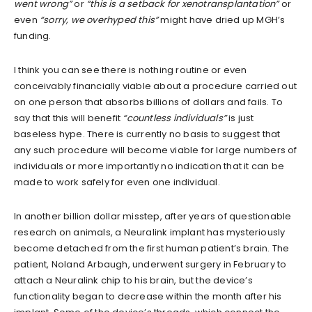
went wrong”
or
“this is a setback for xenotransplantation”
or
even
“sorry, we overhyped this”
might have dried up MGH’s
funding.
I think you can see there is nothing routine or even
conceivably financially viable about a procedure carried out
on one person that absorbs billions of dollars and fails. To
say that this will benefit
“countless individuals”
is just
baseless hype. There is currently no basis to suggest that
any such procedure will become viable for large numbers of
individuals or more importantly no indication that it can be
made to work safely for even one individual.
In another billion dollar misstep, after years of questionable
research on animals, a Neuralink implant has mysteriously
become detached from the first human patient’s brain. The
patient, Noland Arbaugh, underwent surgery in February to
attach a Neuralink chip to his brain, but the device’s
functionality began to decrease within the month after his