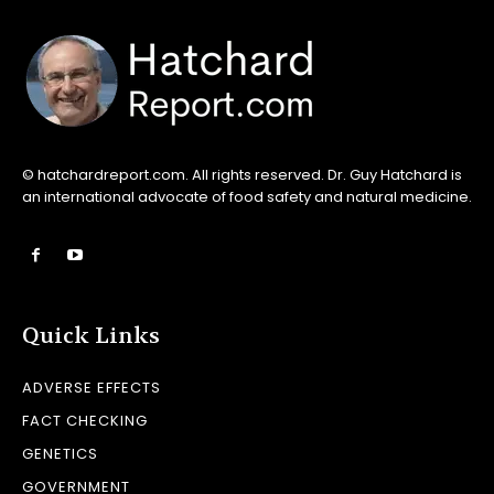
© hatchardreport.com. All rights reserved. Dr. Guy Hatchard is
an international advocate of food safety and natural medicine.
Quick Links
ADVERSE EFFECTS
FACT CHECKING
GENETICS
GOVERNMENT