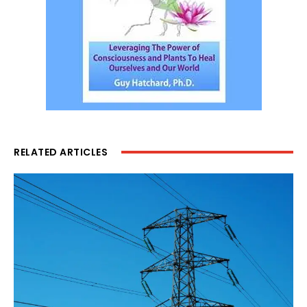
RELATED ARTICLES