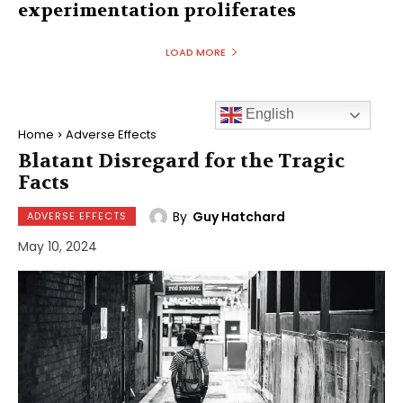
experimentation proliferates
LOAD MORE