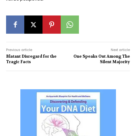
Previous article
Next article
Blatant Disregard for the
One Speaks Out Among The
Tragic Facts
Silent Majority