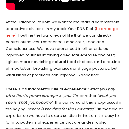
At the Hatchard Report, we want to maintain a commitment
to positive solutions. In my book Your DNA Diet (
to order go
here
), I outline the four areas of life that we can directly
control ourselves: Experience, Behaviour, Food and
Consciousness. We have referenced in other articles
improved routines involving adequate exercise and rest;
lighter, more nourishing natural food choices; and a routine
of meditation, breathing exercises and yoga postures, but
what kinds of practices can improve Experience?
There is a fundamental rule of experience: ‘
what you pay
attention to grows stronger in your life’
or rather
‘what you
see is what you become’
. The converse of this is expressed in
the saying:
‘where is the time for the unwanted?’
In the field of
experience we have to exercise discrimination. It is easy to
fall into patterns of experience that are undesirable,
especially in the internet era. There are two ways we can