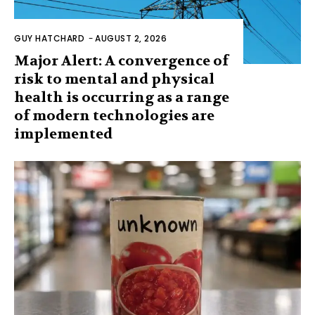
GUY HATCHARD
-
AUGUST 2, 2026
Major Alert: A convergence of
risk to mental and physical
health is occurring as a range
of modern technologies are
implemented