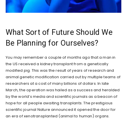
What Sort of Future Should We
Be Planning for Ourselves?
You may remember a couple of months ago that a man in
the US received a kidney transplant from a genetically
modified pig. This was the result of years of research and
animal genetic modification carried out by multiple teams of
researchers at a cost of many billions of dollars. In late
March, the operation was hailed as a success and heralded
by the world’s media and scientific journals as a beacon of
hope for all people awaiting transplants. The prestigious
scientific journal Nature announced it opened the door for
an era of xenotransplanted (animal to human) organs.