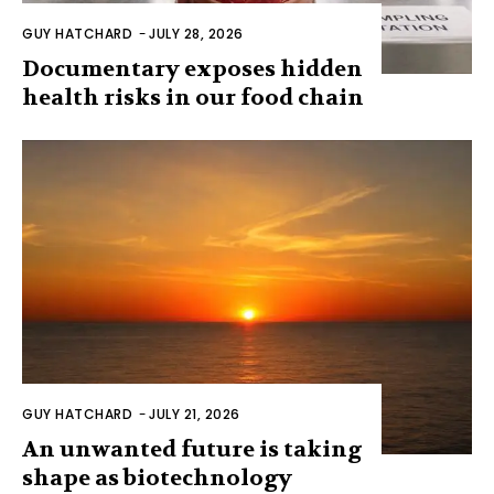
GUY HATCHARD
-
JULY 28, 2026
Documentary exposes hidden
health risks in our food chain
GUY HATCHARD
-
JULY 21, 2026
An unwanted future is taking
shape as biotechnology