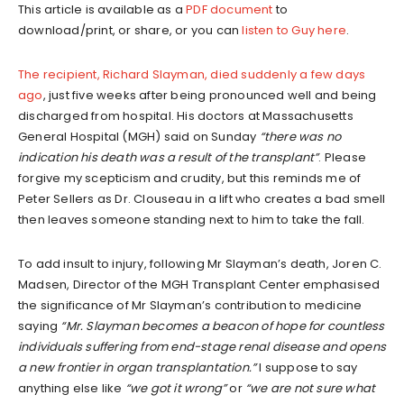
This article is available as a
PDF document
to
download/print, or share, or you can
listen to Guy here
.
The recipient, Richard Slayman, died suddenly a few days
ago
, just five weeks after being pronounced well and being
discharged from hospital. His doctors at Massachusetts
General Hospital (MGH) said on Sunday
“there was no
indication his death was a result of the transplant”
. Please
forgive my scepticism and crudity, but this reminds me of
Peter Sellers as Dr. Clouseau in a lift who creates a bad smell
then leaves someone standing next to him to take the fall.
To add insult to injury, following Mr Slayman’s death, Joren C.
Madsen, Director of the MGH Transplant Center emphasised
the significance of Mr Slayman’s contribution to medicine
saying
“Mr. Slayman becomes a beacon of hope for countless
individuals suffering from end-stage renal disease and opens
a new frontier in organ transplantation.”
I suppose to say
anything else like
“we got it wrong”
or
“we are not sure what