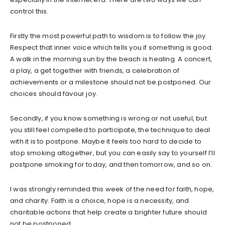
control this.
Firstly the most powerful path to wisdom is to follow the joy.
Respect that inner voice which tells you if something is good.
A walk in the morning sun by the beach is healing. A concert,
a play, a get together with friends, a celebration of
achievements or a milestone should not be postponed. Our
choices should favour joy.
Secondly, if you know something is wrong or not useful, but
you still feel compelled to participate, the technique to deal
with it is to postpone. Maybe it feels too hard to decide to
stop smoking altogether, but you can easily say to yourself I’ll
postpone smoking for today, and then tomorrow, and so on.
I was strongly reminded this week of the need for faith, hope,
and charity. Faith is a choice, hope is a necessity, and
charitable actions that help create a brighter future should
not be postponed.