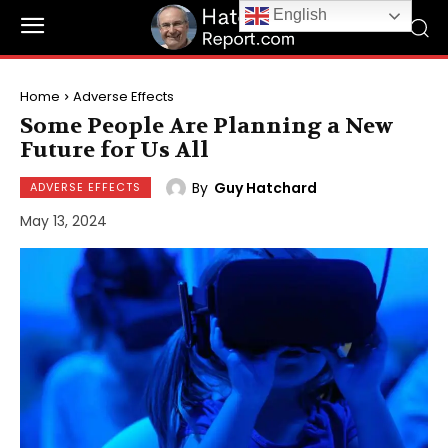
English
Home
Adverse Effects
Some People Are Planning a New
Future for Us All
By
Guy Hatchard
ADVERSE EFFECTS
May 13, 2024