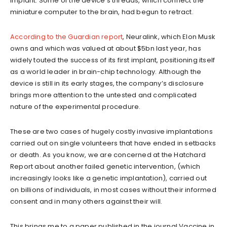
implant. Some of the device’s threads, which connect the
miniature computer to the brain, had begun to retract.
According to the Guardian report
, Neuralink, which Elon Musk
owns and which was valued at about $5bn last year, has
widely touted the success of its first implant, positioning itself
as a world leader in brain-chip technology. Although the
device is still in its early stages, the company’s disclosure
brings more attention to the untested and complicated
nature of the experimental procedure.
These are two cases of hugely costly invasive implantations
carried out on single volunteers that have ended in setbacks
or death. As you know, we are concerned at the Hatchard
Report about another failed genetic intervention, (which
increasingly looks like a genetic implantation), carried out
on billions of individuals, in most cases without their informed
consent and in many others against their will.
This brings me to a paper published in the journal Vaccine in