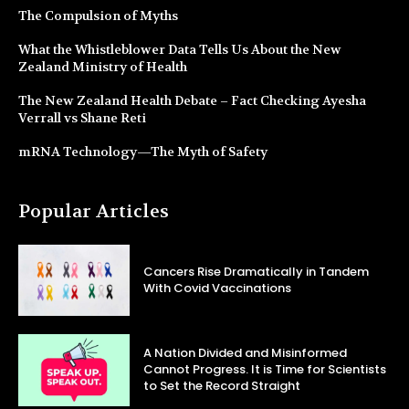
The Compulsion of Myths
What the Whistleblower Data Tells Us About the New
Zealand Ministry of Health
The New Zealand Health Debate – Fact Checking Ayesha
Verrall vs Shane Reti
mRNA Technology—The Myth of Safety
Popular Articles
Cancers Rise Dramatically in Tandem
With Covid Vaccinations
A Nation Divided and Misinformed
Cannot Progress. It is Time for Scientists
to Set the Record Straight