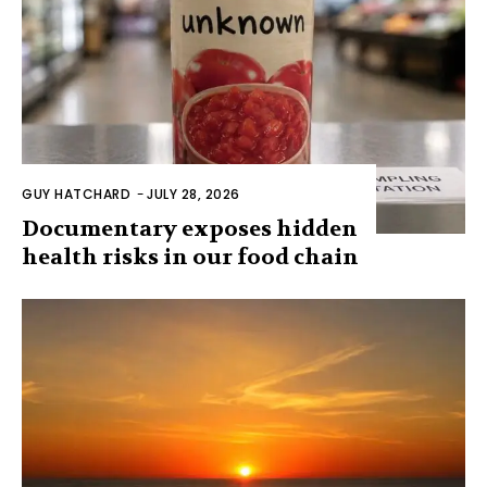
GUY HATCHARD
-
JULY 28, 2026
Documentary exposes hidden
health risks in our food chain