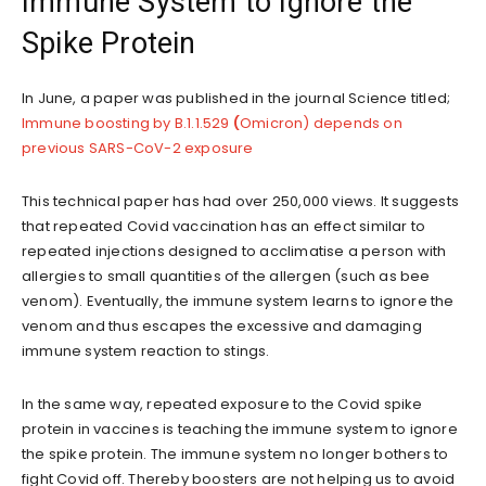
Immune System to Ignore the
Spike Protein
In June, a paper was published in the journal Science titled;
Immune boosting by B.1.1.529
(
Omicron) depends on
previous SARS-CoV-2 exposure
This technical paper has had over 250,000 views. It suggests
that repeated Covid vaccination has an effect similar to
repeated injections designed to acclimatise a person with
allergies to small quantities of the allergen (such as bee
venom). Eventually, the immune system learns to ignore the
venom and thus escapes the excessive and damaging
immune system reaction to stings.
In the same way, repeated exposure to the Covid spike
protein in vaccines is teaching the immune system to ignore
the spike protein. The immune system no longer bothers to
fight Covid off. Thereby boosters are not helping us to avoid