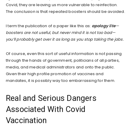
Covid, they are leaving us more vulnerable to reinfection.
The conclusion is that repeated boosters should be avoided.
I term the publication of a paper like this as:
apology lite
—
boosters are not useful, but never mind it is not too bad—
you’ll probably get over it as long as you stop taking the jabs.
Of course, even this sort of useful information is not passing
through the hands of government, politicians of all parties,
media, and medical administrators and onto the public.
Given their high profile promotion of vaccines and
mandates, it is possibly way too embarrassing for them.
Real and Serious Dangers
Associated With Covid
Vaccination