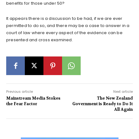
benefits for those under 50?
It appears there is a discussion to be had, if we are ever
permitted to do so, and there may be a case to answer in a
court of law where every aspect of the evidence can be
presented and cross examined.
Previous article
Next article
Mainstream Media Stokes
The New Zealand
the Fear Factor
Government is Ready to Do It
All Again