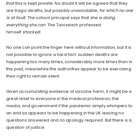
that this is kept private. No doubt it will be agreed that they
are tragic deaths, but possibly unavoidable,
for which no one
is at fault.
The school principal says that she is
doing
everything she can
. The Taoiseach professed
himself
shocked.
No one can point the finger here without information, but it is
not possible to ignore a hard fact: sudden deaths are
happening too many times, considerably more times than in
the past, meanwhile the authorities appear to be exercising
their right to remain silent.
Given accumulating evidence of vaccine harm, it might be a
great relief to everyone in the medical profession, the
media, and government if the pandemic simply whimpers to
an end as appears to be happening in the UK leaving no
questions answered and no apology required. But there is a
question of justice.