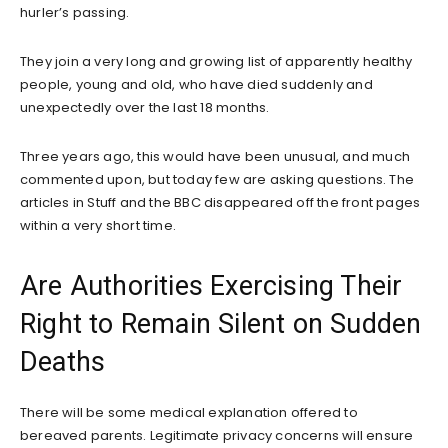
hurler’s passing.
They join a very long and growing list of apparently healthy
people, young and old, who have died suddenly and
unexpectedly over the last 18 months.
Three years ago, this would have been unusual, and much
commented upon, but today few are asking questions. The
articles in Stuff and the BBC disappeared off the front pages
within a very short time.
Are Authorities Exercising Their
Right to Remain Silent on Sudden
Deaths
There will be some medical explanation offered to
bereaved parents. Legitimate privacy concerns will ensure