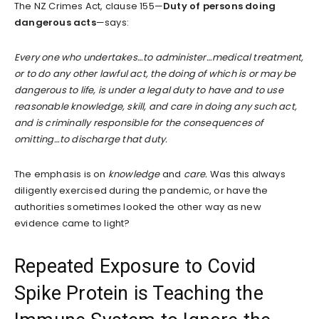
The NZ Crimes Act, clause 155—
Duty of persons doing
dangerous acts
—says:
Every one who undertakes…to administer…medical treatment,
or to do any other lawful act, the doing of which is or may be
dangerous to life, is under a legal duty to have and to use
reasonable knowledge, skill, and care in doing any such act,
and is criminally responsible for the consequences of
omitting…to discharge that duty.
The emphasis is on
knowledge
and
care.
Was this always
diligently exercised during the pandemic, or have the
authorities sometimes looked the other way as new
evidence came to light?
Repeated Exposure to Covid
Spike Protein is Teaching the