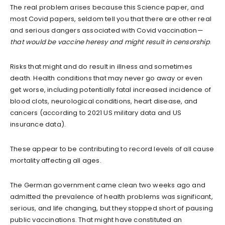
The real problem arises because this Science paper, and
most Covid papers, seldom tell you that there are other real
and serious dangers associated with Covid vaccination—
that would be vaccine heresy and might result in censorship
.
Risks that might and do result in illness and sometimes
death. Health conditions that may never go away or even
get worse, including potentially fatal increased incidence of
blood clots, neurological conditions, heart disease, and
cancers (according to 2021 US military data and US
insurance data).
These appear to be contributing to record levels of all cause
mortality affecting all ages.
The German government came clean two weeks ago and
admitted the prevalence of health problems was significant,
serious, and life changing, but they stopped short of pausing
public vaccinations. That might have constituted an