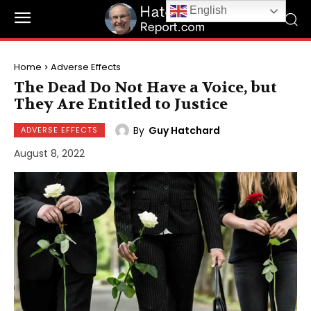
English
Home
Adverse Effects
The Dead Do Not Have a Voice, but
They Are Entitled to Justice
By
Guy Hatchard
ADVERSE EFFECTS
August 8, 2022