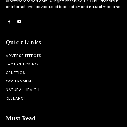
© hatchardreport.com. All rights reserved. Dr. Guy Hatchard is
an international advocate of food safety and natural medicine.
Quick Links
ADVERSE EFFECTS
FACT CHECKING
GENETICS
GOVERNMENT
NATURAL HEALTH
RESEARCH
Must Read