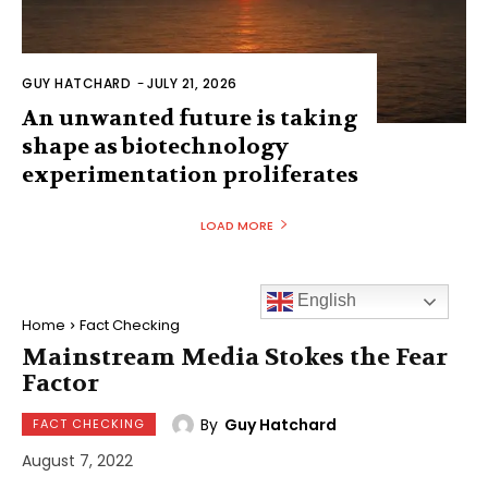
GUY HATCHARD
-
JULY 21, 2026
An unwanted future is taking
shape as biotechnology
experimentation proliferates
LOAD MORE