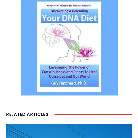
RELATED ARTICLES