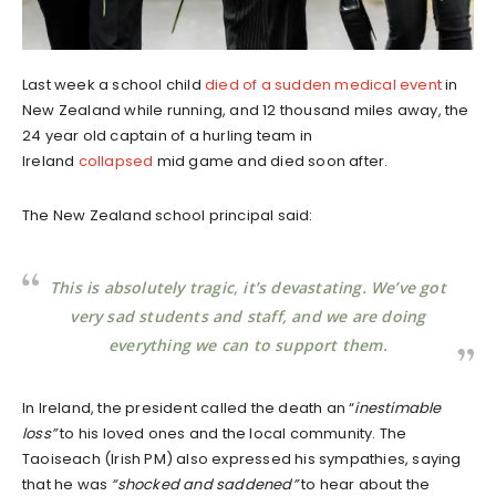
Last week a school child
died of a sudden medical event
in
New Zealand while running, and 12 thousand miles away, the
24 year old captain of a hurling team in
Ireland
collapsed
mid game and died soon after.
The New Zealand school principal said:
This is absolutely tragic, it’s devastating. We’ve got
very sad students and staff, and we are doing
everything we can to support them.
In Ireland, the president called the death an “
inestimable
loss”
to his loved ones and the local community. The
Taoiseach (Irish PM) also expressed his sympathies, saying
that he was
“shocked and saddened”
to hear about the