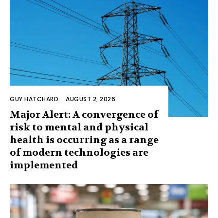
GUY HATCHARD
-
AUGUST 2, 2026
Major Alert: A convergence of
risk to mental and physical
health is occurring as a range
of modern technologies are
implemented