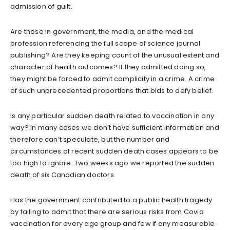
admission of guilt.
Are those in government, the media, and the medical
profession referencing the full scope of science journal
publishing? Are they keeping count of the unusual extent and
character of health outcomes? If they admitted doing so,
they might be forced to admit complicity in a crime. A crime
of such unprecedented proportions that bids to defy belief.
Is any particular sudden death related to vaccination in any
way? In many cases we don’t have sufficient information and
therefore can’t speculate, but the number and
circumstances of recent sudden death cases appears to be
too high to ignore. Two weeks ago we reported the sudden
death of six Canadian doctors.
Has the government contributed to a public health tragedy
by failing to admit that there are serious risks from Covid
vaccination for every age group and few if any measurable