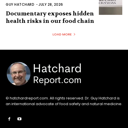
© hatchardreport.com. All rights reserved. Dr. Guy Hatchard is
an international advocate of food safety and natural medicine.