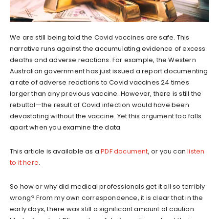
We are still being told the Covid vaccines are safe. This
narrative runs against the accumulating evidence of excess
deaths and adverse reactions. For example, the Western
Australian government has just issued a report documenting
a rate of adverse reactions to Covid vaccines 24 times
larger than any previous vaccine. However, there is still the
rebuttal—the result of Covid infection would have been
devastating without the vaccine. Yet this argument too falls
apart when you examine the data.
This article is available as a
PDF document
, or you can
listen
to it here
.
So how or why did medical professionals get it all so terribly
wrong? From my own correspondence, it is clear that in the
early days, there was still a significant amount of caution.