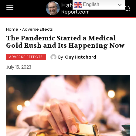
English
Home
Adverse Effects
The Pandemic Started a Medical
Gold Rush and Its Happening Now
By
Guy Hatchard
ADVERSE EFFECTS
July 15, 2023