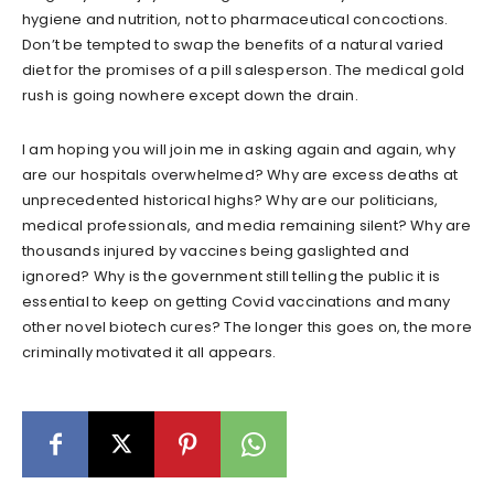
hygiene and nutrition, not to pharmaceutical concoctions.
Don’t be tempted to swap the benefits of a natural varied
diet for the promises of a pill salesperson. The medical gold
rush is going nowhere except down the drain.
I am hoping you will join me in asking again and again, why
are our hospitals overwhelmed? Why are excess deaths at
unprecedented historical highs? Why are our politicians,
medical professionals, and media remaining silent? Why are
thousands injured by vaccines being gaslighted and
ignored? Why is the government still telling the public it is
essential to keep on getting Covid vaccinations and many
other novel biotech cures? The longer this goes on, the more
criminally motivated it all appears.