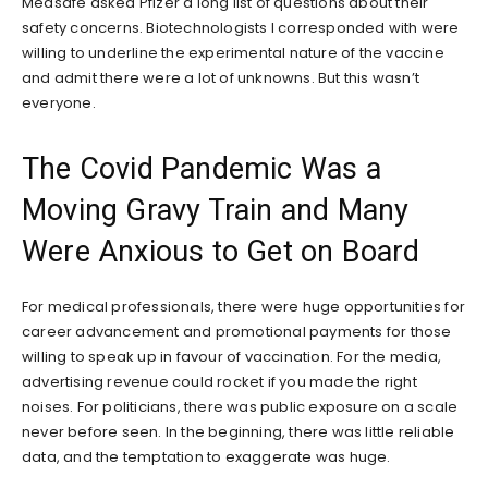
Medsafe asked Pfizer a long list of questions about their
safety concerns. Biotechnologists I corresponded with were
willing to underline the experimental nature of the vaccine
and admit there were a lot of unknowns. But this wasn’t
everyone.
The Covid Pandemic Was a
Moving Gravy Train and Many
Were Anxious to Get on Board
For medical professionals, there were huge opportunities for
career advancement and promotional payments for those
willing to speak up in favour of vaccination. For the media,
advertising revenue could rocket if you made the right
noises. For politicians, there was public exposure on a scale
never before seen. In the beginning, there was little reliable
data, and the temptation to exaggerate was huge.