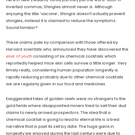
inverted commas, Shingles almost never is. Although
enjoying the title ‘vaccine’, Shingrix doesn’t actually prevent
shingles, instead it is claimed to reduce the symptoms.
Sound familiar?
These claims pale by comparison with those offered by
Harvard scientists who announced they have discovered the
elixir of youth
consisting of six chemical cocktails which
reportedly helped mice skin cells survive a little longer. Very
timely really, considering human population longevity is
rapidly reducing probably due to other chemical cocktails
we are regularly given in our food and medicines.
Exaggerated tales of golden reefs were no strangers to the
gold fields where disappointed miners tried to sell their dud
claims to newly arrived prospectors. The idea that a
chemical cocktail is going to lead to eternal life is a tired
narrative that is past its sell by date. The huge gains in
longevity we enjoyed during the last century were due to