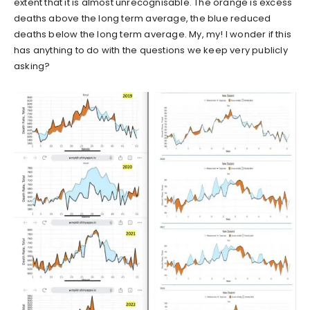
extent that it is almost unrecognisable. The orange is excess
deaths above the long term average, the blue reduced
deaths below the long term average. My, my! I wonder if this
has anything to do with the questions we keep very publicly
asking?