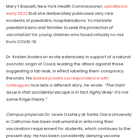
Mary T Bassett, New York Health Commissioner,
admitted in
early 2022
that she deliberately publicised very rare
incidents of paediatric hospitalisations
‘
to motivate
p
aediatricians and families to seek the protection of
vaccination
’
for young children who faced virtually no risk
from COVID-19.
Dr. Kristen Anderson wrote extensively in support of a natural
zoonotic origin of Covid, leading the attack against those
suggesting a lab leak, in effect labelling them conspiracy
theorists. His
leaked private correspondence with
colleagues
now tells a different story, he wrote:
“The main
issue is that accidental escape is in fact highly likely
–
it’s not
some fringe theory.”
C
ampus physician Dr. Lewis Osofsky at Santa Clara University
in California has been instrumental in enforcing their
vaccination requirement for students, which continues to the
present day. He has been consistently denying vaccine