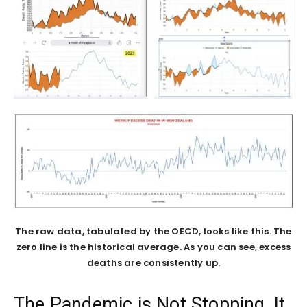
The raw data, tabulated by the OECD, looks like this. The
zero line is the historical average. As you can see, excess
deaths are consistently up.
The Pandemic is Not Stopping, It