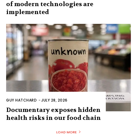
of modern technologies are
implemented
GUY HATCHARD
-
JULY 28, 2026
Documentary exposes hidden
health risks in our food chain
LOAD MORE