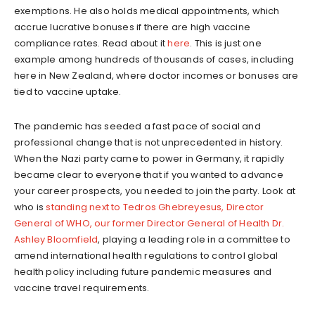
exemptions. He also holds medical appointments, which
accrue lucrative bonuses if there are high vaccine
compliance rates. Read about it
here
. This is just one
example among hundreds of thousands of cases, including
here in New Zealand, where doctor incomes or bonuses are
tied to vaccine uptake.
The pandemic has seeded a fast pace of social and
professional change that is not unprecedented in history.
When the Nazi party came to power in Germany, it rapidly
became clear to everyone that if you wanted to advance
your career prospects, you needed to join the party. Look at
who is
standing next to Tedros Ghebreyesus, Director
General of WHO, our former Director General of Health Dr.
Ashley Bloomfield
, playing a leading role in a committee to
amend international health regulations to control global
health policy including future pandemic measures and
vaccine travel requirements.