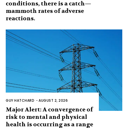
conditions, there is a catch—
mammoth rates of adverse
reactions.
GUY HATCHARD
-
AUGUST 2, 2026
Major Alert: A convergence of
risk to mental and physical
health is occurring as a range