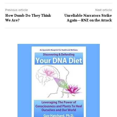
Previous article
Next article
How Dumb Do They Think
Unreliable Narrators Strike
We Are?
Again—RNZ on the Attack