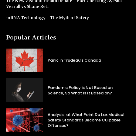
The New Zealand Health Debate – Fact Checking Ayesha
Verrall vs Shane Reti
mRNA Technology—The Myth of Safety
Popular Articles
Panic in Trudeau’s Canada
Pandemic Policy is Not Based on
Science, So What Is It Based on?
Analysis: at What Point Do Lax Medical
Safety Standards Become Culpable
Offenses?