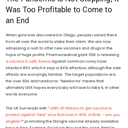
Was Too Profitable to Come to
an End
When gold was discovered in Otago, people rushed there
from all over the world to stake their claim. We are now
witnessing a rush to offer new vaccines and drugs in the
hope of huge profits. Pharmaceutical giant GSK is releasing
a vaccine it calls Arevxy
against common runny nose
infection RSV which it says is 94% effective, although the side
effects are worryingly familiar. The target populations are
the over 60s and newborns. ‘Newborns’ means that
ultimately GSK hopes every baby will have to take it, in other
words everyone.
The UK Sun leads with “
JABS UP Millions to get vaccine to
protect against ‘fatal’ virus that lives in 90% of Brits – are you
eligible?
” promoting the Shingrix vaccine already available
here in New Zealand. Good job they put the word
‘fatal’
in