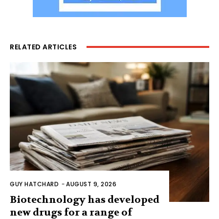
RELATED ARTICLES
GUY HATCHARD
-
AUGUST 9, 2026
Biotechnology has developed
new drugs for a range of