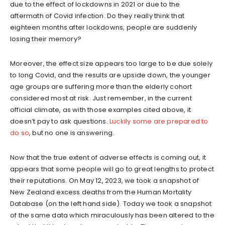
due to the effect of lockdowns in 2021 or due to the
aftermath of Covid infection. Do they really think that
eighteen months after lockdowns, people are suddenly
losing their memory?
Moreover, the effect size appears too large to be due solely
to long Covid, and the results are upside down, the younger
age groups are suffering more than the elderly cohort
considered most at risk. Just remember, in the current
official climate, as with those examples cited above, it
doesn’t pay to ask questions.
Luckily some are prepared to
do so
, but no one is answering.
Now that the true extent of adverse effects is coming out, it
appears that some people will go to great lengths to protect
their reputations. On May 12, 2023, we took a snapshot of
New Zealand excess deaths from the Human Mortality
Database (on the left hand side). Today we took a snapshot
of the same data which miraculously has been altered to the