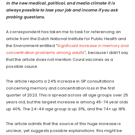
In the new medical, political, and media climate it is
always possible to lose your job and income if you ask
probing
questions
.
A correspondent has taken me to task for referencing an
article from the Dutch National Institute for Public Health and
the Environment entitled “
Significant increase in memory and
concentration problems among adults
“, because I didn’t say
that the article does not mention Covid vaccines as a
possible cause.
The article reports a 24% increase in GP consultations
concerning memory and concentration loss in the first
quarter of 2023. This is spread across all age groups over 25
years old, but the largest increase is among 45-74 year olds
up 40%. The 24-44 age group is up 31%, and the 74+ up 18%.
The article admits that the source of this huge increase is
unclear, yet suggests possible explanations: this might be