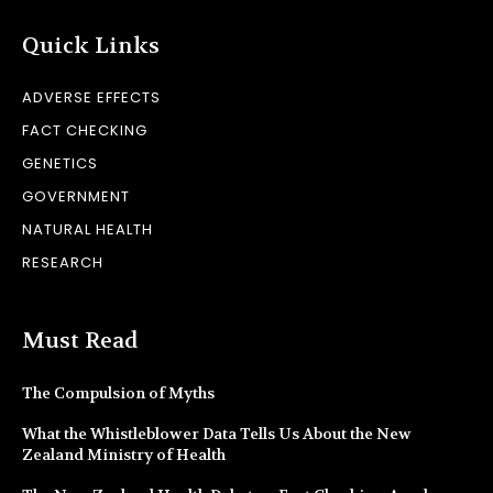
Quick Links
ADVERSE EFFECTS
FACT CHECKING
GENETICS
GOVERNMENT
NATURAL HEALTH
RESEARCH
Must Read
The Compulsion of Myths
What the Whistleblower Data Tells Us About the New
Zealand Ministry of Health