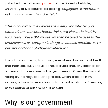
just rated the following
project
at the Doherty Institute,
University of Melbourne, as posing “
negligible to moderate
risk to human health and safety”
.
“The initial aim is to evaluate the safety and infectivity of
recombinant seasonal human influenza viruses in healthy
volunteers. These GM viruses will then be used to assess the
effectiveness of therapeutic drugs or vaccine candidates to
prevent and control influenza infection.”
The lab is proposing to make gene altered versions of the flu
and then test out various genetic drugs and/or vaccines on
human volunteers over a five year period. Given the low risk
rating by the regulator, the project, which creates new
viruses, is likely to be a shoo-in for a rubber stamp. Does any
of this sound at all familiar? It should.
Why is our government