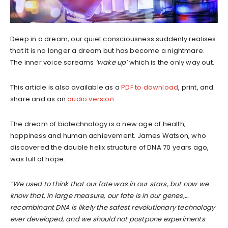
Deep in a dream, our quiet consciousness suddenly realises
that it is no longer a dream but has become a nightmare.
The inner voice screams
‘wake up’
which is the only way out.
This article is also available as a
PDF to download
, print, and
share and as an
audio version
.
The dream of biotechnology is a new age of health,
happiness and human achievement. James Watson, who
discovered the double helix structure of DNA 70 years ago,
was full of hope:
“We used to think that our fate was in our stars, but now we
know that, in large measure, our fate is in our genes,…
recombinant DNA is likely the safest revolutionary technology
ever developed, and we should not postpone experiments