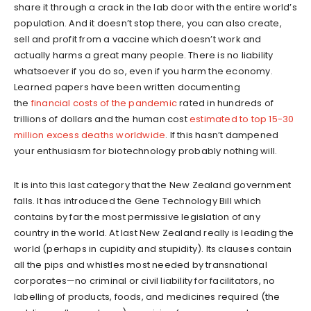
share it through a crack in the lab door with the entire world’s
population. And it doesn’t stop there, you can also create,
sell and profit from a vaccine which doesn’t work and
actually harms a great many people. There is no liability
whatsoever if you do so, even if you harm the economy.
Learned papers have been written documenting
the
financial costs of the pandemic
rated in hundreds of
trillions of dollars and the human cost
estimated to top 15-30
million excess deaths worldwide
. If this hasn’t dampened
your enthusiasm for biotechnology probably nothing will.
It is into this last category that the New Zealand government
falls. It has introduced the Gene Technology Bill which
contains by far the most permissive legislation of any
country in the world. At last New Zealand really is leading the
world (perhaps in cupidity and stupidity). Its clauses contain
all the pips and whistles most needed by transnational
corporates—no criminal or civil liability for facilitators, no
labelling of products, foods, and medicines required (the