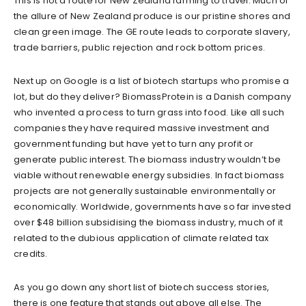
This is not a route for New Zealand farming to travel. Much of
the allure of New Zealand produce is our pristine shores and
clean green image. The GE route leads to corporate slavery,
trade barriers, public rejection and rock bottom prices.
Next up on Google is a list of biotech startups who promise a
lot, but do they deliver? BiomassProtein is a Danish company
who invented a process to turn grass into food. Like all such
companies they have required massive investment and
government funding but have yet to turn any profit or
generate public interest. The biomass industry wouldn’t be
viable without renewable energy subsidies. In fact biomass
projects are not generally sustainable environmentally or
economically. Worldwide, governments have so far invested
over $48 billion subsidising the biomass industry, much of it
related to the dubious application of climate related tax
credits.
As you go down any short list of biotech success stories,
there is one feature that stands out above all else. The