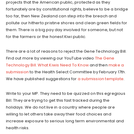
projects that the American public, protected as they
fortunately are by constitutional rights, believe to be a bridge
too far, then New Zealand can step into the breach and
pollute our hitherto pristine shores and clean green fields for
them. There is a big pay day involved for someone, but not
for the farmers or the honest Kiwi public.
There are a lot of reasons to reject the Gene Technology Bill.
Find out more by viewing our YouTube video
The Gene
Technology Bill. What Kiwis Need To Know
and then
make a
submission
to the Health Select Committee by February 17th.
We have published suggestions for
a submission template
.
Write to your MP. They need to be quizzed on this egregious
Bill. They are trying to get this fast tracked during the
holidays. We do not live in a country where people are
willing to let others take away their food choices and
increase exposure to serious long term environmental and
health risks.