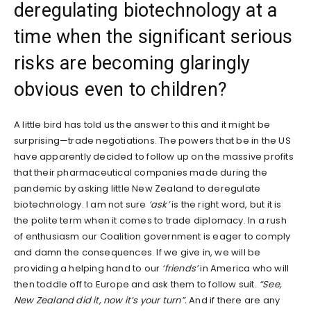
deregulating biotechnology at a
time when the significant serious
risks are becoming glaringly
obvious even to children?
A little bird has told us the answer to this and it might be
surprising—trade negotiations. The powers that be in the US
have apparently decided to follow up on the massive profits
that their pharmaceutical companies made during the
pandemic by asking little New Zealand to deregulate
biotechnology. I am not sure
‘ask’
is the right word, but it is
the polite term when it comes to trade diplomacy. In a rush
of enthusiasm our Coalition government is eager to comply
and damn the consequences. If we give in, we will be
providing a helping hand to our
‘friends’
in America who will
then toddle off to Europe and ask them to follow suit.
“See,
New Zealand did it, now it’s your turn”.
And if there are any