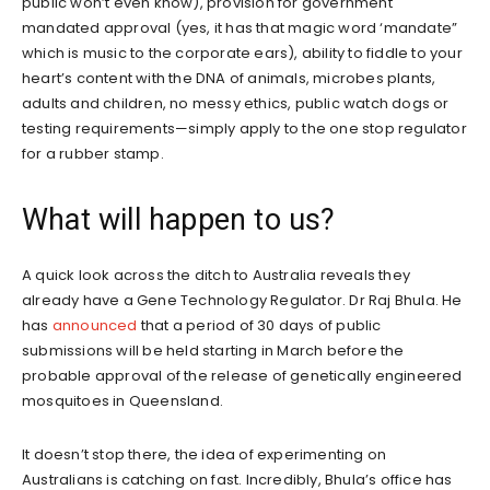
public won’t even know), provision for government
mandated approval (yes, it has that magic word ‘mandate”
which is music to the corporate ears), ability to fiddle to your
heart’s content with the DNA of animals, microbes plants,
adults and children, no messy ethics, public watch dogs or
testing requirements—simply apply to the one stop regulator
for a rubber stamp.
What will happen to us?
A quick look across the ditch to Australia reveals they
already have a Gene Technology Regulator. Dr Raj Bhula. He
has
announced
that a period of 30 days of public
submissions will be held starting in March before the
probable approval of the release of genetically engineered
mosquitoes in Queensland.
It doesn’t stop there, the idea of experimenting on
Australians is catching on fast. Incredibly, Bhula’s office has