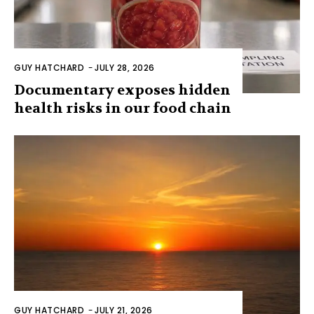
GUY HATCHARD
-
JULY 28, 2026
Documentary exposes hidden
health risks in our food chain
GUY HATCHARD
-
JULY 21, 2026