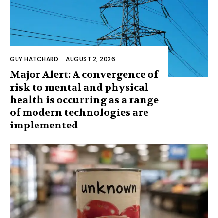
GUY HATCHARD
-
AUGUST 2, 2026
Major Alert: A convergence of
risk to mental and physical
health is occurring as a range
of modern technologies are
implemented