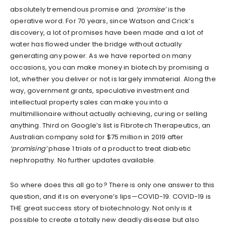
absolutely tremendous promise and
‘promise’
is the
operative word. For 70 years, since Watson and Crick’s
discovery, a lot of promises have been made and a lot of
water has flowed under the bridge without actually
generating any power. As we have reported on many
occasions, you can make money in biotech by promising a
lot, whether you deliver or not is largely immaterial. Along the
way, government grants, speculative investment and
intellectual property sales can make you into a
multimillionaire without actually achieving, curing or selling
anything. Third on Google’s list is Fibrotech Therapeutics, an
Australian company sold for $75 million in 2019 after
‘promising’
phase 1 trials of a product to treat diabetic
nephropathy. No further updates available.
So where does this all go to? There is only one answer to this
question, and it is on everyone’s lips—COVID-19. COVID-19 is
THE great success story of biotechnology. Not only is it
possible to create a totally new deadly disease but also