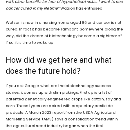
with clear benefits for fear of hypothetical risks….I want to see
cancer cured in my lifetime”
Watson has enthused.
Watson is now in a nursing home aged 96 and cancer is not
cured. In fact it has become rampant. Somewhere along the
way, did the dream of biotechnology become a nightmare?
If so, it is time to wake up.
How did we get here and what
does the future hold?
If you ask Google what are the biotechnology success
stories, it comes up with slim pickings. First up is a list of
patented genetically engineered crops like cotton, soy and
corn. These types are paired with proprietary pesticide
products. A March 2023 report from the USDA Agricultural
Marketing Service (AMS) says a consolidation trend within
the agricultural seed industry began when the first