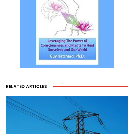
RELATED ARTICLES