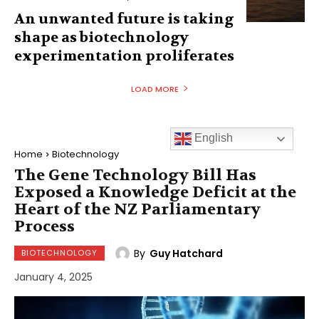
An unwanted future is taking
shape as biotechnology
experimentation proliferates
LOAD MORE