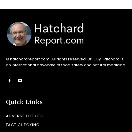
© hatchardreport.com. All rights reserved. Dr. Guy Hatchard is
an international advocate of food safety and natural medicine.
Quick Links
ADVERSE EFFECTS
FACT CHECKING