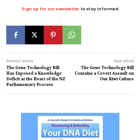
Sign up for our newsletter
to stay informed
Previous article
Next article
The Gene Technology Bill
The Gene Technology Bill
Has Exposed a Knowledge
Contains a Covert Assault on
Deficit at the Heart of the NZ
Our Kiwi Culture
Parliamentary Process