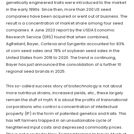
genetically engineered traits were introduced to the market
in the early 1990s. Since then, more than 200 US seed
companies have been acquired or went out of business. The
result is a concentration of market share among four seed
companies. A June 2023 report by the USDA Economic
Research Service (ERS) found that when combined,
AgReliant, Bayer, Corteva and Syngenta accounted for 83%
of corn seed sales and 78% of soybean seed sales in the
United States from 2018 to 2020. The trend is continuing,
Bayer has just announced the consolidation of a further 10
regional seed brands in 2025.
This so-called success story of biotechnology is not about
more nutritious strains, increased yields, etc., these largely
remain the stuff of myth. It is about the profits of transnational
corporations who control a concentration of intellectual
property (IP) in the form of patented genetics and traits. This
has left farmers trapped in an unsustainable cycle of
heightened input costs and depressed commodity prices.