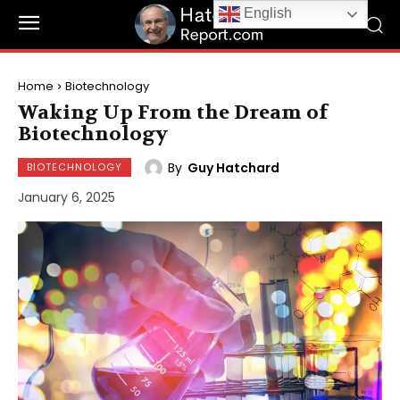
English
Home
Biotechnology
Waking Up From the Dream of
Biotechnology
By
Guy Hatchard
BIOTECHNOLOGY
January 6, 2025