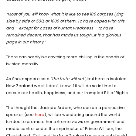
“Most of you will know what it is like to see 100 corpses lying
side by side or 500, or 1000 of them. To have coped with this
and – except for cases of human weakness – to have
remained decent, that has made us tough…it is a glorious
page in our history.”
There can hardly be anything more chilling in the annals of
twisted morality.
As Shakespeare said
“the truth will out”,
but here in isolated
New Zealand we still don’t know if it will do so in time to
rescue our health, happiness, and our trampled Bill of Rights.
The thought that Jacinda Ardern, who can be a persuasive
speaker (see
here
), will be wandering around the world
funded to promote her extreme views on government and
media control under the imprimatur of Prince William, the
Christchurch Call, and the New Zealand government should