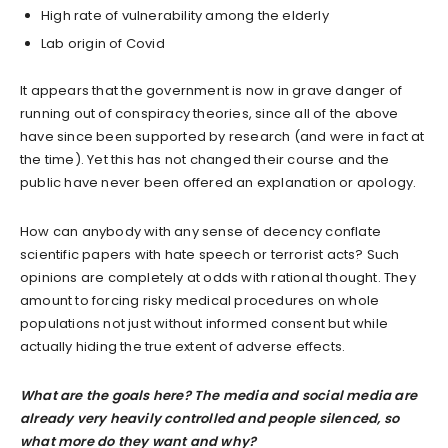
High rate of vulnerability among the elderly
Lab origin of Covid
It appears that the government is now in grave danger of
running out of conspiracy theories, since all of the above
have since been supported by research (and were in fact at
the time). Yet this has not changed their course and the
public have never been offered an explanation or apology.
How can anybody with any sense of decency conflate
scientific papers with hate speech or terrorist acts? Such
opinions are completely at odds with rational thought. They
amount to forcing risky medical procedures on whole
populations not just without informed consent but while
actually hiding the true extent of adverse effects.
What are the goals here? The media and social media are
already very heavily controlled and people silenced, so
what more do they want and why?