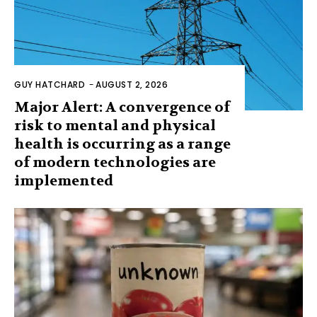
GUY HATCHARD
-
AUGUST 2, 2026
Major Alert: A convergence of
risk to mental and physical
health is occurring as a range
of modern technologies are
implemented