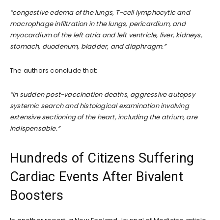
“congestive edema of the lungs, T-cell lymphocytic and
macrophage infiltration in the lungs, pericardium, and
myocardium of the left atria and left ventricle, liver, kidneys,
stomach, duodenum, bladder, and diaphragm.”
The authors conclude that:
“In sudden post-vaccination deaths, aggressive autopsy
systemic search and histological examination involving
extensive sectioning of the heart, including the atrium, are
indispensable.”
Hundreds of Citizens Suffering
Cardiac Events After Bivalent
Boosters