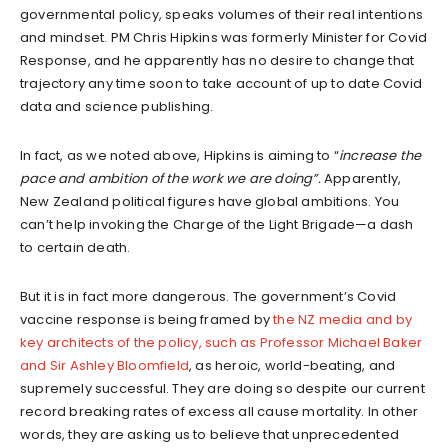
governmental policy, speaks volumes of their real intentions
and mindset. PM Chris Hipkins was formerly Minister for Covid
Response, and he apparently has no desire to change that
trajectory any time soon to take account of up to date Covid
data and science publishing.
In fact, as we noted above, Hipkins is aiming to “
increase the
pace and ambition of the work we are doing”.
Apparently,
New Zealand political figures have global ambitions. You
can’t help invoking the Charge of the Light Brigade—a dash
to certain death.
But it is in fact more dangerous. The government’s Covid
vaccine response is being framed by
the NZ media and by
key architects of the policy, such as Professor Michael Baker
and Sir Ashley Bloomfield
, as heroic, world-beating, and
supremely successful. They are doing so despite our current
record breaking rates of excess all cause mortality. In other
words, they are asking us to believe that unprecedented