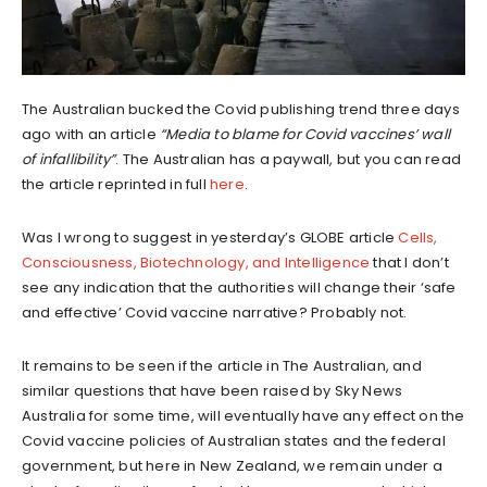
The Australian bucked the Covid publishing trend three days
ago with an article
“Media to blame for Covid vaccines’ wall
of infallibility”
. The Australian has a paywall, but you can read
the article reprinted in full
here
.
Was I wrong to suggest in yesterday’s GLOBE article
Cells,
Consciousness, Biotechnology, and Intelligence
that I don’t
see any indication that the authorities will change their ‘safe
and effective’ Covid vaccine narrative? Probably not.
It remains to be seen if the article in The Australian, and
similar questions that have been raised by Sky News
Australia for some time, will eventually have any effect on the
Covid vaccine policies of Australian states and the federal
government, but here in New Zealand, we remain under a