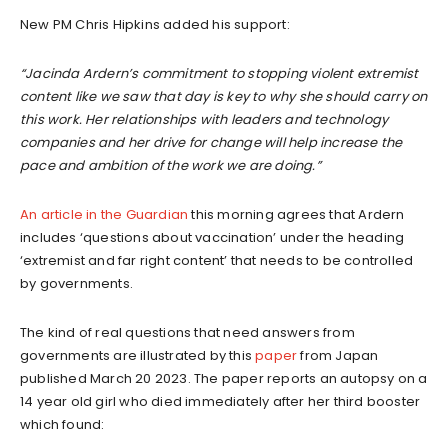
New PM Chris Hipkins added his support:
“Jacinda Ardern’s commitment to stopping violent extremist
content like we saw that day is key to why she should carry on
this work. Her relationships with leaders and technology
companies and her drive for change will help increase the
pace and ambition of the work we are doing.”
An article in the Guardian
this morning agrees that Ardern
includes ‘questions about vaccination’ under the heading
‘extremist and far right content’ that needs to be controlled
by governments.
The kind of real questions that need answers from
governments are illustrated by this
paper
from Japan
published March 20 2023. The paper reports an autopsy on a
14 year old girl who died immediately after her third booster
which found: