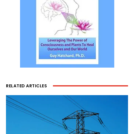
RELATED ARTICLES