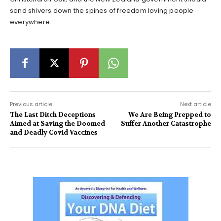
send shivers down the spines of freedom loving people
everywhere.
Previous article
Next article
The Last Ditch Deceptions
We Are Being Prepped to
Aimed at Saving the Doomed
Suffer Another Catastrophe
and Deadly Covid Vaccines