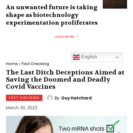
An unwanted future is taking
shape as biotechnology
experimentation proliferates
LOAD MORE