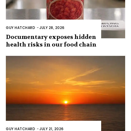
GUY HATCHARD
-
JULY 28, 2026
Documentary exposes hidden
health risks in our food chain
GUY HATCHARD
-
JULY 21, 2026