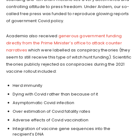
controlling attitude to press freedom. Under Ardern, our so-
called free press was funded to reproduce glowing reports
of government Covid policy.
Academia also received
generous government funding
directly from the Prime Minister’s office to attack counter
narratives
which were labelled as conspiracy theories (they
seem to still receive this type of witch hunt funding). Scientific
theories publicly rejected as conspiracies during the 2021
vaccine rollout included:
Herd immunity
Dying with Covid rather than because of it
Asymptomatic Covid infection
Over estimation of Covid fatality rates
Adverse effects of Covid vaccination
Integration of vaccine gene sequences into the
recipient’s DNA