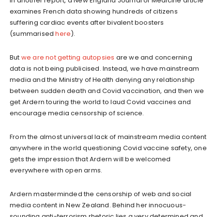
In another report, a New England Journal of Medicine article
examines French data showing hundreds of citizens
suffering cardiac events after bivalent boosters
(summarised
here
).
But
we are not getting autopsies
are we and concerning
data is not being publicised. Instead, we have mainstream
media and the Ministry of Health denying any relationship
between sudden death and Covid vaccination, and then we
get Ardern touring the world to laud Covid vaccines and
encourage media censorship of science.
From the almost universal lack of mainstream media content
anywhere in the world questioning Covid vaccine safety, one
gets the impression that Ardern will be welcomed
everywhere with open arms.
Ardern masterminded the censorship of web and social
media content in New Zealand. Behind her innocuous-
sounding anti-terrorism rhetoric lies a very determined and