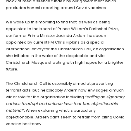
cloak of media silence funded by our government which
precludes honest reporting around Covid vaccines.
We woke up this morning to find that, as well as being
appointed to the board of Prince William’s Earthshot Prize,
our former Prime Minister Jacinda Ardern has been
appointed by current PM Chris Hipkins as a special
international envoy for the Christchurch Call, an organisation
she initiated in the wake of the despicable and vile
Christchurch Mosque shooting with high hopes for a brighter
future.
The Christchurch Call is ostensibly aimed at preventing
terrorist acts, but inexplicably Ardern now envisages a much
wider role for the organisation including
“calling on signatory
nations to adopt and enforce laws that ban objectionable
material”.
When explaining what is particularly
objectionable, Ardern can’t seem to refrain from citing Covid
vaccine hesitancy.