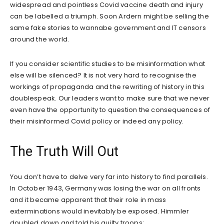
widespread and pointless Covid vaccine death and injury
can be labelled a triumph. Soon Ardern might be selling the
same fake stories to wannabe government and IT censors
around the world.
If you consider scientific studies to be misinformation what
else will be silenced? It is not very hard to recognise the
workings of propaganda and the rewriting of history in this
doublespeak. Our leaders want to make sure that we never
even have the opportunity to question the consequences of
their misinformed Covid policy or indeed any policy.
The Truth Will Out
You don’t have to delve very far into history to find parallels.
In October 1943, Germany was losing the war on all fronts
and it became apparent that their role in mass
exterminations would inevitably be exposed. Himmler
doubled down and told his guilty troops: