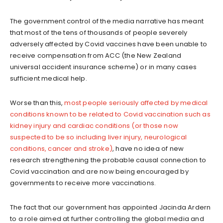
The government control of the media narrative has meant
that most of the tens of thousands of people severely
adversely affected by Covid vaccines have been unable to
receive compensation from ACC (the New Zealand
universal accident insurance scheme) or in many cases
sufficient medical help.
Worse than this,
most people seriously affected by medical
conditions known to be related to Covid vaccination such as
kidney injury and cardiac conditions (or those now
suspected to be so including liver injury, neurological
conditions, cancer and stroke)
, have no idea of new
research strengthening the probable causal connection to
Covid vaccination and are now being encouraged by
governments to receive more vaccinations.
The fact that our government has appointed Jacinda Ardern
to a role aimed at further controlling the global media and