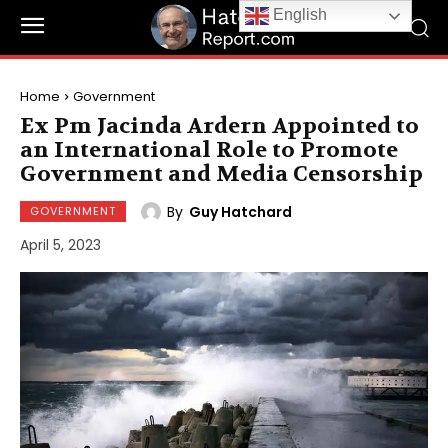
English
Home
Government
Ex Pm Jacinda Ardern Appointed to
an International Role to Promote
Government and Media Censorship
By
Guy Hatchard
GOVERNMENT
April 5, 2023